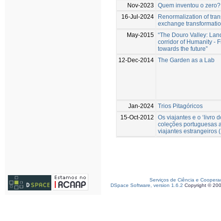
Nov-2023
Quem inventou o zero?
16-Jul-2024
Renormalization of tra
exchange transformati
May-2015
“The Douro Valley: Lan
corridor of Humanity - F
towards the future”
12-Dec-2014
The Garden as a Lab
Jan-2024
Trios Pitagóricos
15-Oct-2012
Os viajantes e o ‘livro 
coleções portuguesas a
viajantes estrangeiros
Serviços de Ciência e Coopera
DSpace Software, version 1.6.2
Copyright © 20