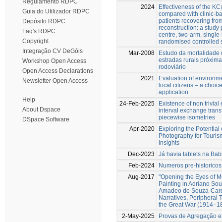
Regulamento RDPC
2024
Effectiveness of the 
Guia do Utilizador RDPC
compared with clinic-ba
patients recovering fr
Depósito RDPC
reconstruction: a study 
Faq's RDPC
centre, two-arm, single
Copyright
randomised controlled su
Integração CV DeGóis
Mar-2008
Estudo da mortalidade 
estradas rurais próximas
Workshop Open Access
rodoviário
Open Access Declarations
2021
Evaluation of environme
Newsletter Open Access
local citizens – a choi
application
Help
24-Feb-2025
Existence of non trivia
About Dspace
interval exchange trans
piecewise isometries
DSpace Software
Apr-2020
Exploring the Potential
Photography for Touris
Insights
Dec-2023
Já havia tablets na Bab
Feb-2024
Numeros pre-historicos
Aug-2017
"Opening the Eyes of 
Painting in Adriano So
Amadeo de Souza-Cardo
Narratives, Peripheral 
the Great War (1914–1
2-May-2025
Provas de Agregação 