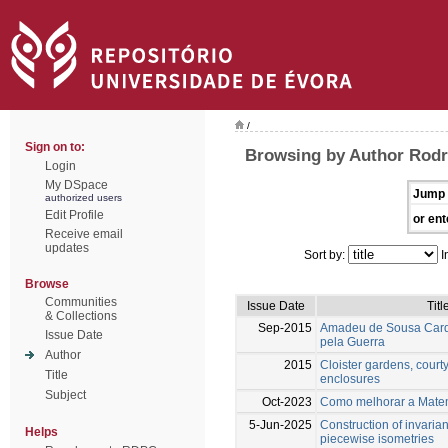
/
Sign on to:
Browsing by Author Rodr
Login
My DSpace
Jump 
authorized users
Edit Profile
or ent
Receive email
updates
Sort by:
I
Browse
Communities
Issue Date
Titl
& Collections
Sep-2015
Amadeu de Sousa Car
Issue Date
pela Guerra
Author
2015
Cloister gardens, cour
Title
enclosures
Subject
Oct-2023
Como melhorar a Mate
5-Jun-2025
Construction of invaria
Helps
piecewise isometries