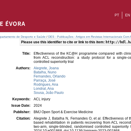
PT
EN
partamento de Desporto e Saúde
/
DES - Publicações - Artigos em Revistas Internacionais Com A
Please use this identifier to cite or link to this item:
http://hdl.h
Title:
Effectiveness of the KC@H programme compared with clinic-b
from ACL reconstruction: a study protocol for a single-c
controlled superiority trial
Authors:
Alegrete, Joana
Batalha, Nuno
Fernandes, Orlando
Parraça, José
Rodrigues, Ana
Londral, Ana
Sousa, João Paulo
Keywords:
ACL injury
Issue Date:
2024
Publisher:
BMJ Open Sport & Exercise Medicine
Citation:
Alegrete J, Batalha N, Fernandes O, et al. Effectiveness o
based rehabilitation in patients recovering from ACL reconstr
two-arm, single-blinded, randomised controlled superiority
2024;10:e001868. doi:10.1136/ bmjsem-2023-001868