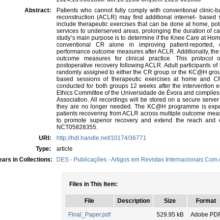
Abstract:
Patients who cannot fully comply with conventional clinic-b
reconstruction (ACLR) may find additional internet- based 
include therapeutic exercises that can be done at home, pote
services to underserved areas, prolonging the duration of c
study’s main purpose is to determine if the Knee Care at H
conventional CR alone in improving patient-reported, cl
performance outcome measures after ACLR. Additionally, the t
outcome measures for clinical practice. This protocol o
postoperative recovery following ACLR. Adult participants of 
randomly assigned to either the CR group or the KC@H group. 
based sessions of therapeutic exercises at home and CR 
conducted for both groups 12 weeks after the intervention e
Ethics Committee of the Universidade de Évora and complies 
Association. All recordings will be stored on a secure serve
they are no longer needed. The KC@H programme is expect
patients recovering from ACLR across multiple outcome meas
to promote superior recovery and extend the reach and du
NCT05828355.
URI:
http://hdl.handle.net/10174/36771
Type:
article
ars in Collections:
DES - Publicações - Artigos em Revistas Internacionais Com A
Files in This Item:
File
Description
Size
Format
Final_Paper.pdf
529.95 kB
Adobe PD