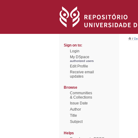
/
De
Sign on to:
Login
My DSpace
authorized users
Edit Profile
Receive email
updates
Browse
Communities
& Collections
Issue Date
Author
Title
Subject
Helps