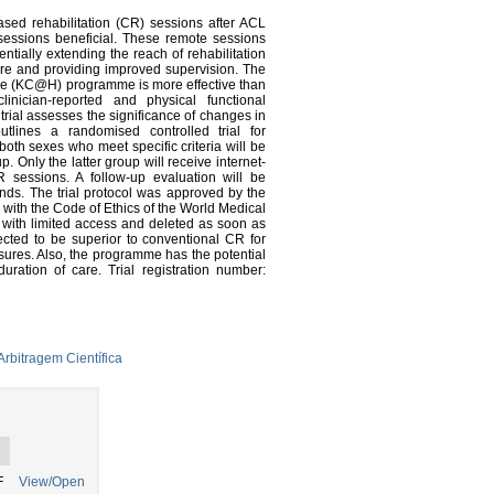
ased rehabilitation (CR) sessions after ACL
sessions beneficial. These remote sessions
ntially extending the reach of rehabilitation
are and providing improved supervision. The
ome (KC@H) programme is more effective than
inician-reported and physical functional
rial assesses the significance of changes in
utlines a randomised controlled trial for
both sexes who meet specific criteria will be
Only the latter group will receive internet-
sessions. A follow-up evaluation will be
nds. The trial protocol was approved by the
with the Code of Ethics of the World Medical
r with limited access and deleted as soon as
ed to be superior to conventional CR for
ures. Also, the programme has the potential
ration of care. Trial registration number:
rbitragem Científica
F
View/Open