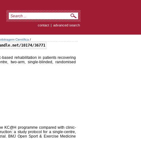
contact
|
advanced search
rbitragem Científica
/
andle.net/10174/36771
ased rehabilitation in patients recovering
entre, two-arm, single-blinded, randomised
f the KC@H programme compared with clinic-
uction: a study protocol for a single-centre,
 trial. BMJ Open Sport & Exercise Medicine