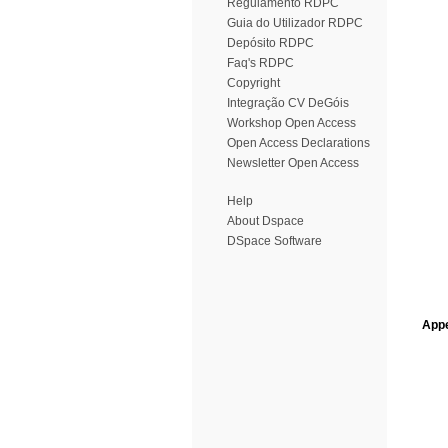
Regulamento RDPC
Guia do Utilizador RDPC
Depósito RDPC
Faq's RDPC
Copyright
Integração CV DeGóis
Workshop Open Access
Open Access Declarations
Newsletter Open Access
Help
About Dspace
DSpace Software
Appe