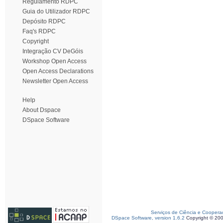
Regulamento RDPC
Guia do Utilizador RDPC
Depósito RDPC
Faq's RDPC
Copyright
Integração CV DeGóis
Workshop Open Access
Open Access Declarations
Newsletter Open Access
Help
About Dspace
DSpace Software
Serviços de Ciência e Coopera
DSpace Software, version 1.6.2
Copyright © 20