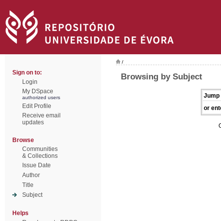
/
Sign on to:
Browsing by Subject
Login
My DSpace
Jump 
authorized users
Edit Profile
or ent
Receive email
updates
Browse
Communities
& Collections
Issue Date
Author
Title
Subject
Helps