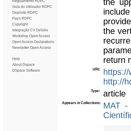
the up
Regulamento RDPC
Guia do Utilizador RDPC
includ
Depósito RDPC
Faq's RDPC
provide
Copyright
the ver
Integração CV DeGóis
Workshop Open Access
recurr
Open Access Declarations
Newsletter Open Access
paramet
return 
Help
About Dspace
URI:
https:
DSpace Software
http://
Type:
article
Appears in Collections:
MAT - 
Científ