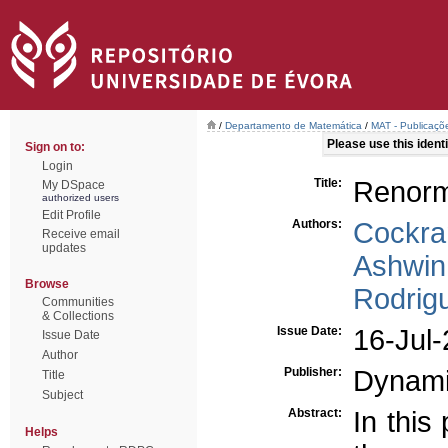
/
Departamento de Matemática
/
MAT - Publicaçõe
Please use this identif
Sign on to:
Login
Title:
Renorma
My DSpace
authorized users
Edit Profile
Authors:
Cockra
Receive email
updates
Ashwin
Browse
Rodrig
Communities
& Collections
Issue Date:
16-Jul
Issue Date
Author
Publisher:
Dynami
Title
Subject
Abstract:
In this
Helps