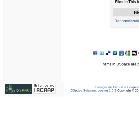
Files in This 
Fil
Renormalizat
Items in DSpace are pr
Serviços de Ciência e Cooper
DSpace Software, version 1.6.2
Copyright © 2