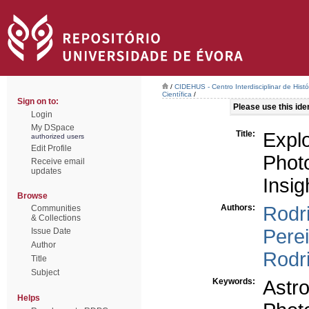
/
CIDEHUS - Centro Interdisciplinar de Hist
Científica
/
Sign on to:
Please use this ident
Login
My DSpace
Title:
Expl
authorized users
Edit Profile
Phot
Receive email
updates
Insig
Browse
Authors:
Rodr
Communities
& Collections
Perei
Issue Date
Author
Rodr
Title
Subject
Keywords:
Astro
Helps