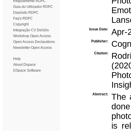
Photo
Regulamento RDPC
Guia do Utilizador RDPC
Emot
Depósito RDPC
Lans
Faq's RDPC
Copyright
Issue Date:
Apr-
Integração CV DeGóis
Workshop Open Access
Publisher:
Cogn
Open Access Declarations
Newsletter Open Access
Citation:
Rodr
Help
(2020
About Dspace
DSpace Software
Phot
Insig
Abstract:
The 
don
photo
is re