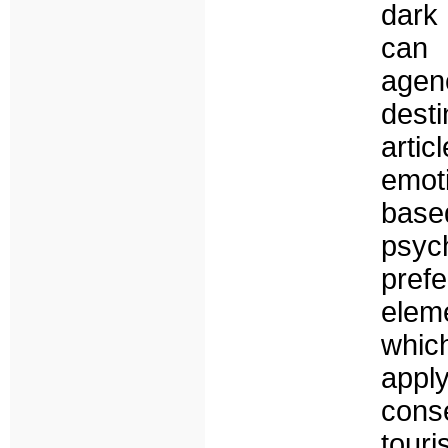
dark
can 
agen
desti
artic
emot
base
psyc
prefe
elem
which
app
cons
tou