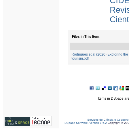
CID
Revi
Cient
Files in This Item:
Rodrigues et al (2020) Exploring the
tourism.pdf
Items in DSpace are 
Serviços de Ciência e Coopera
DSpace Software, version 1.6.2
Copyright © 20