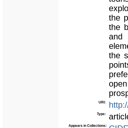
expl
the p
the b
and 
eleme
the 
poin
pref
open
prosp
URI:
http:
Type:
articl
Appears in Collections: