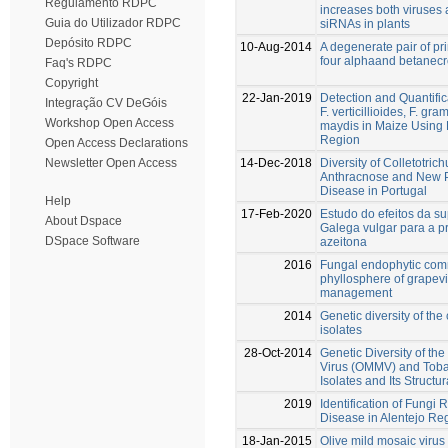
Regulamento RDPC
increases both viruses 
Guia do Utilizador RDPC
siRNAs in plants
Depósito RDPC
10-Aug-2014
A degenerate pair of pr
four alphaand betanecr
Faq's RDPC
Copyright
22-Jan-2019
Detection and Quantific
Integração CV DeGóis
F. verticillioides, F. 
Workshop Open Access
maydis in Maize Using 
Region
Open Access Declarations
14-Dec-2018
Diversity of Colletotri
Newsletter Open Access
Anthracnose and New Pe
Disease in Portugal
Help
17-Feb-2020
Estudo do efeitos da su
About Dspace
Galega vulgar para a p
DSpace Software
azeitona
2016
Fungal endophytic comm
phyllosphere of grapevin
management
2014
Genetic diversity of the 
isolates
28-Oct-2014
Genetic Diversity of the
Virus (OMMV) and Toba
Isolates and Its Structur
2019
Identification of Fungi
Disease in Alentejo Re
18-Jan-2015
Olive mild mosaic virus