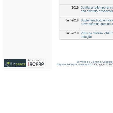
2019
Spatial and temporal va
and diversity associated
Jun-2018
Suplementação em cálc
prevenção da gafa da 
Jun-2018
Vírus na oliveira: qPC
deteção
Serviços de Ciência e Coopera
DSpace Software, version 1.6.2
Copyright © 20