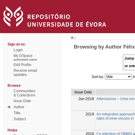
/
Sign on to:
Browsing by Author Félix
Login
My DSpace
Jump 
authorized users
Edit Profile
or ent
Receive email
updates
Sort by:
I
Browse
Communities
Issue Date
& Collections
Jun-2018
Alternariose – Uma nov
Issue Date
Author
Title
2019
An integrated approach 
rates of olive viruses in
Subject
Helps
2019
Co infection of OMMV