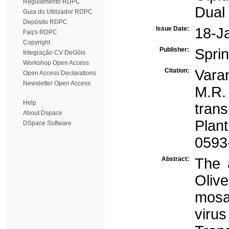
Regulamento RDPC
Dual
Guia do Utilizador RDPC
Depósito RDPC
Issue Date:
18-J
Faq's RDPC
Copyright
Publisher:
Spri
Integração CV DeGóis
Workshop Open Access
Citation:
Varan
Open Access Declarations
Newsletter Open Access
M.R.
Help
tran
About Dspace
Plan
DSpace Software
0593
Abstract:
The a
Oliv
mosa
vir