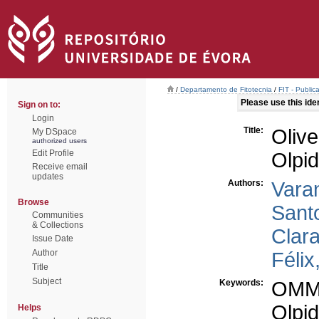
/
Departamento de Fitotecnia
/
FIT - Public
Please use this ident
Sign on to:
Login
Title:
Oliv
My DSpace
authorized users
Edit Profile
Olpid
Receive email
updates
Authors:
Vara
Browse
Sant
Communities
& Collections
Clara
Issue Date
Author
Félix
Title
Subject
Keywords:
OM
Olpid
Helps