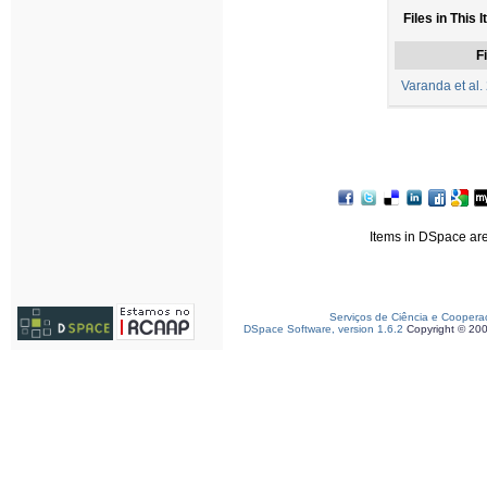
Files in This 
Fi
Varanda et al.
Items in DSpace are 
Serviços de Ciência e Coopera
DSpace Software, version 1.6.2
Copyright © 20