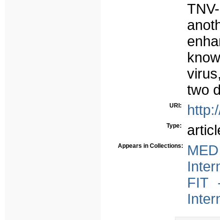
TNV-
ano
enh
knowl
virus
two d
URI:
http:
Type:
articl
Appears in Collections:
MED 
Inter
FIT 
Inter