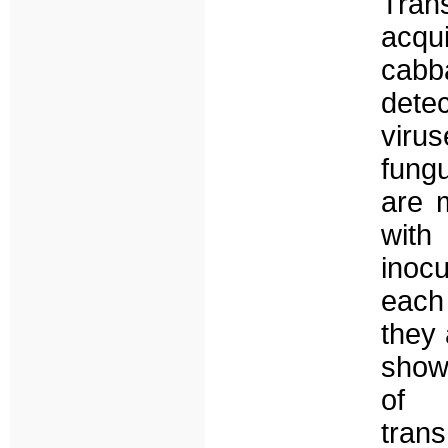
Tran
acqui
cabb
dete
virus
fung
are 
with
inocu
each
they 
shows
of 
trans