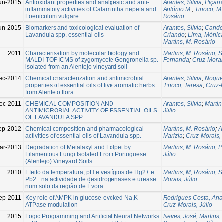
un-2015
Antioxidant properties and analgesic and anti-
Arantes, Silvia
;
Piçarr
inflammatory activities of Calamintha nepeta and
António M.
;
Tinoco, M
Foeniculum vulgare
Rosário
un-2015
Biomarkers and toxicological evaluation of
Arantes, Silvia
;
Cande
Lavandula spp. essential oils
Orlando
;
Lima, Mónic
Martins, M. Rosário
2011
Characterisation by molecular biology and
Martins, M. Rosário
;
S
MALDI-TOF ICMS of zygomycete Gongronella sp.
Fernanda
;
Cruz-Morai
isolated from an Alentejo vineyard soil
ec-2014
Chemical characterization and antimicrobial
Arantes, Silvia
;
Nogue
properties of essential oils of five aromatic herbs
Tinoco, Teresa
;
Cruz-M
from Alentejo flora
ec-2011
CHEMICAL COMPOSITION AND
Arantes, Silvia
;
Martin
ANTIMICROBIAL ACTIVITY OF ESSENTIAL OILS
Júlio
OF LAVANDULA SPP.
ep-2012
Chemical composition and pharmacological
Martins, M. Rosário
;
A
activities of essential oils of Lavandula spp.
Marizia
;
Cruz-Morais, 
ar-2013
Degradation of Metalaxyl and Folpet by
Martins, M. Rosário
;
P
Filamentous Fungi Isolated From Portuguese
Júlio
(Alentejo) Vineyard Soils
2010
Efeito da temperatura, pH e vestígios de Hg2+ e
Martins, M, Rosário
;
S
Pb2+ na actividade de desidrogenases e urease
Morais, Júlio
num solo da região de Évora
ep-2011
Key role of AMPK in glucose-evoked Na,K-
Rodrigues Costa, An
ATPase modulation
Cruz-Morais, Júlio
2015
Logic Programming and Artificial Neural Networks
Neves, José
;
Martins,