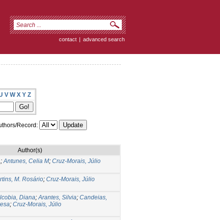
contact
|
advanced search
U
V
W
X
Y
Z
thors/Record:
Author(s)
a
;
Antunes, Celia M
;
Cruz-Morais, Júlio
tins, M. Rosário
;
Cruz-Morais, Júlio
lcobia, Diana
;
Arantes, Silvia
;
Candeias,
resa
;
Cruz-Morais, Júlio