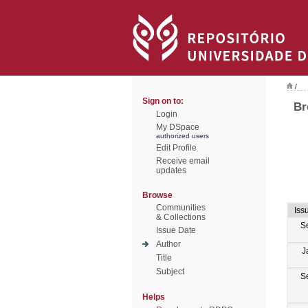
/
Sign on to:
Br
Login
My DSpace
authorized users
Edit Profile
Receive email
updates
Browse
Communities
Iss
& Collections
S
Issue Date
Author
J
Title
Subject
S
Helps