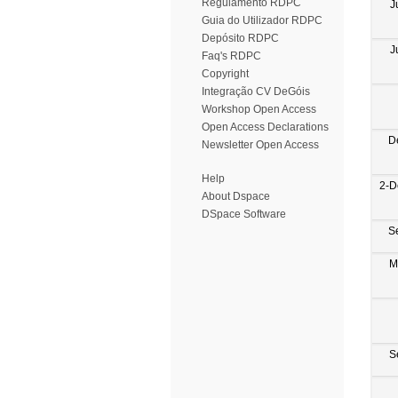
Regulamento RDPC
J
Guia do Utilizador RDPC
Depósito RDPC
J
Faq's RDPC
Copyright
Integração CV DeGóis
Workshop Open Access
Open Access Declarations
D
Newsletter Open Access
Help
2-D
About Dspace
DSpace Software
S
M
S