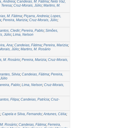
a, Andreia
;
Candeias, M. Fátima
;
Neto Vaz,
. Teresa
;
Cruz-Morais, Júlio
;
Martins, M.
ias, M. Fátima
;
Piçarra, Andreia
;
Lopes,
a
;
Pereira, Marizia
;
Cruz-Morais, Júlio
;
antos, Cledir
;
Pereira, Pablo
;
Simões,
s, Júlio
;
Lima, Nelson
ira, Ana
;
Candeias, Fátima
;
Pereira, Marizia
;
orais, Júlio
;
Martins, M. Rosário
s, M. Rosário
;
Pereira, Marizia
;
Cruz-Morais,
rantes, Silvia
;
Candeias, Fátima
;
Pereira,
Júlio
ereira, Pablo
;
Lima, Nelson
;
Cruz-Morais,
antos, Filipa
;
Candeias, Patrícia
;
Cruz-
a
;
Capela e Silva, Fernando
;
Antunes, Célia
;
 M. Rosário
;
Candeias, Fátima
;
Ferreira,