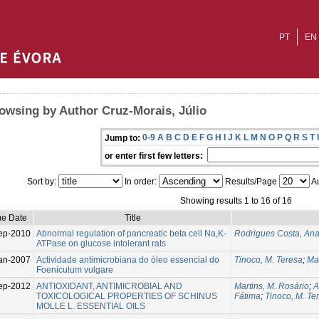
PT
EN
owsing by Author Cruz-Morais, Júlio
0-9
A
B
C
D
E
F
G
H
I
J
K
L
M
N
O
P
Q
R
S
T
Jump to:
or enter first few letters:
Sort by:
In order:
Results/Page
Au
Showing results 1 to 16 of 16
ue Date
Title
ep-2010
Abnormal regulation of pancreatic beta cell Na,K-
Rodrigues Costa, An
ATPase on glucose intolerant rats
an-2007
Actividade antimicrobiana do óleo essencial do
Tinoco, M. Teresa
;
Mar
Foeniculum vulgare
ep-2012
ANTIOXIDANT, ANTIMICROBIAL AND
Martins, M. Rosário
;
A
TOXICOLOGICAL PROPERTIES OF SCHINUS
Fátima
;
Tinoco, M. Te
MOLLE L. ESSENTIAL OILS