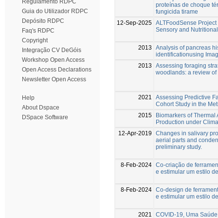
Regulamento RDPC
proteínas de choque té
Guia do Utilizador RDPC
fungicida tirame
Depósito RDPC
12-Sep-2025
ALTFoodSense Project –
Sensory and Nutritional
Faq's RDPC
Copyright
2013
Analysis of pancreas hi
Integração CV DeGóis
identificationusing Ima
Workshop Open Access
2013
Assessing foraging stra
Open Access Declarations
woodlands: a review of
Newsletter Open Access
2021
Assessing Predictive F
Help
Cohort Study in the Met
About Dspace
2015
Biomarkers of Thermal 
DSpace Software
Production under Clim
12-Apr-2019
Changes in salivary pr
aerial parts and condens
preliminary study.
8-Feb-2024
Co-criação de ferramen
e estimular um estilo d
8-Feb-2024
Co-design de ferramen
e estimular um estilo d
2021
COVID-19, Uma Saúde 