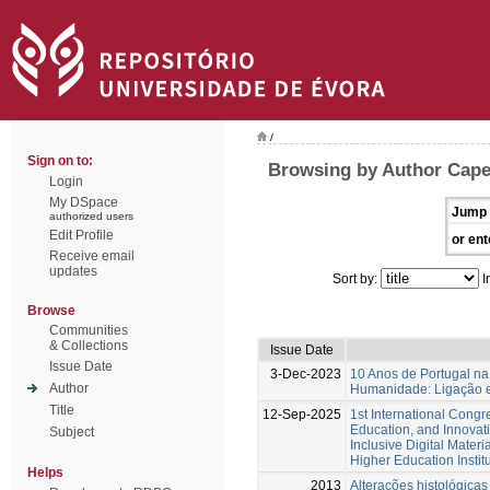
/
Sign on to:
Browsing by Author Capela
Login
My DSpace
Jump 
authorized users
Edit Profile
or ent
Receive email
updates
Sort by:
I
Browse
Communities
& Collections
Issue Date
Issue Date
3-Dec-2023
10 Anos de Portugal na
Author
Humanidade: Ligação e
Title
12-Sep-2025
1st International Cong
Education, and Innovat
Subject
Inclusive Digital Materi
Higher Education Instit
Helps
2013
Alterações histológicas