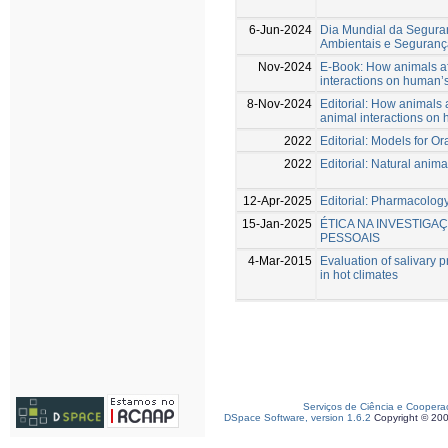
6-Jun-2024
Dia Mundial da Segura
Ambientais e Seguranç
Nov-2024
E-Book: How animals af
interactions on human’s
8-Nov-2024
Editorial: How animals 
animal interactions on 
2022
Editorial: Models for O
2022
Editorial: Natural anim
12-Apr-2025
Editorial: Pharmacology
15-Jan-2025
ÉTICA NA INVESTIGA
PESSOAIS
4-Mar-2015
Evaluation of salivary p
in hot climates
Serviços de Ciência e Coopera
DSpace Software, version 1.6.2
Copyright © 20