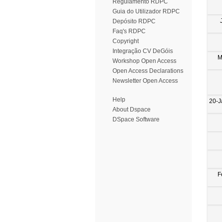
Regulamento RDPC
Guia do Utilizador RDPC
Depósito RDPC
Faq's RDPC
Copyright
Integração CV DeGóis
M
Workshop Open Access
Open Access Declarations
Newsletter Open Access
Help
20-J
About Dspace
DSpace Software
F