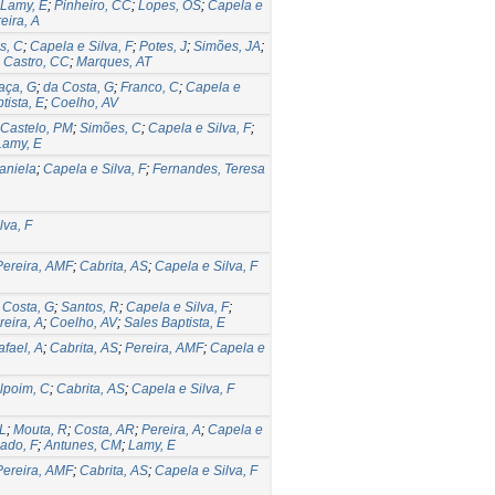
Lamy, E
;
Pinheiro, CC
;
Lopes, OS
;
Capela e
eira, A
s, C
;
Capela e Silva, F
;
Potes, J
;
Simões, JA
;
;
Castro, CC
;
Marques, AT
aça, G
;
da Costa, G
;
Franco, C
;
Capela e
tista, E
;
Coelho, AV
Castelo, PM
;
Simões, C
;
Capela e Silva, F
;
Lamy, E
aniela
;
Capela e Silva, F
;
Fernandes, Teresa
lva, F
Pereira, AMF
;
Cabrita, AS
;
Capela e Silva, F
 Costa, G
;
Santos, R
;
Capela e Silva, F
;
reira, A
;
Coelho, AV
;
Sales Baptista, E
afael, A
;
Cabrita, AS
;
Pereira, AMF
;
Capela e
lpoim, C
;
Cabrita, AS
;
Capela e Silva, F
 L
;
Mouta, R
;
Costa, AR
;
Pereira, A
;
Capela e
ado, F
;
Antunes, CM
;
Lamy, E
Pereira, AMF
;
Cabrita, AS
;
Capela e Silva, F