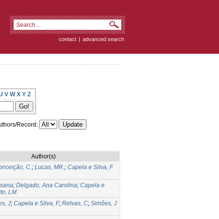
contact
|
advanced search
U
V
W
X
Y
Z
thors/Record:
Author(s)
nceição, C.
;
Lucas, MR.
;
Capela e Silva, F
usana
;
Delgado, Ana Carolina
;
Capela e
to, LM
es, J
;
Capela e Silva, F
;
Relvas, C
;
Simões, J