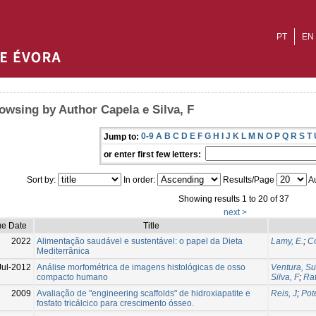
PT
EN
owsing by Author Capela e Silva, F
0-9
A
B
C
D
E
F
G
H
I
J
K
L
M
N
O
P
Q
R
S
T
Jump to:
or enter first few letters:
Sort by:
In order:
Results/Page
Au
Showing results 1 to 20 of 37
next >
ue Date
Title
2022
Alimentação saudável e sustentável: o papel da Dieta
Lamy, E.
;
Co
Mediterrânica
Jul-2012
Análise morfométrica de imagens histológicas de osso
Ventura, S
compacto humano
Silva, F
;
Rat
2009
Avaliação de "engineering scaffolds" de hidroxiapatite e
Reis, J
;
Pot
fosfato tricálcico para crescimento ósseo.