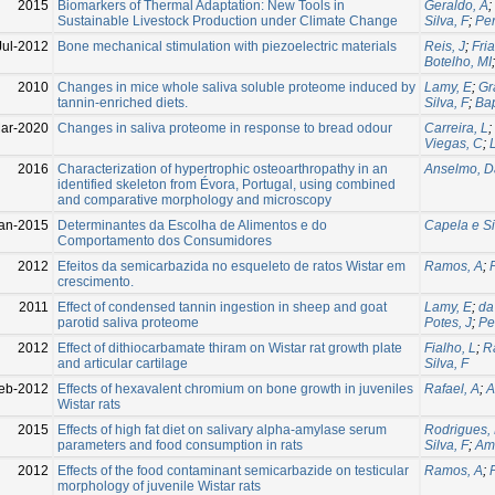
2015
Biomarkers of Thermal Adaptation: New Tools in
Geraldo, A
;
Sustainable Livestock Production under Climate Change
Silva, F
;
Per
Jul-2012
Bone mechanical stimulation with piezoelectric materials
Reis, J
;
Fria
Botelho, MI
2010
Changes in mice whole saliva soluble proteome induced by
Lamy, E
;
Gr
tannin-enriched diets.
Silva, F
;
Bap
ar-2020
Changes in saliva proteome in response to bread odour
Carreira, L
;
Viegas, C
;
2016
Characterization of hypertrophic osteoarthropathy in an
Anselmo, D
identified skeleton from Évora, Portugal, using combined
and comparative morphology and microscopy
an-2015
Determinantes da Escolha de Alimentos e do
Capela e Si
Comportamento dos Consumidores
2012
Efeitos da semicarbazida no esqueleto de ratos Wistar em
Ramos, A
;
crescimento.
2011
Effect of condensed tannin ingestion in sheep and goat
Lamy, E
;
da
parotid saliva proteome
Potes, J
;
Pe
2012
Effect of dithiocarbamate thiram on Wistar rat growth plate
Fialho, L
;
R
and articular cartilage
Silva, F
eb-2012
Effects of hexavalent chromium on bone growth in juveniles
Rafael, A
;
A
Wistar rats
2015
Effects of high fat diet on salivary alpha-amylase serum
Rodrigues,
parameters and food consumption in rats
Silva, F
;
Am
2012
Effects of the food contaminant semicarbazide on testicular
Ramos, A
;
morphology of juvenile Wistar rats