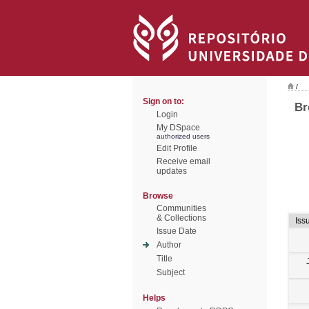
/
Sign on to:
Br
Login
My DSpace
authorized users
Edit Profile
Receive email
updates
Browse
Communities
& Collections
Iss
Issue Date
Author
Title
Subject
Helps