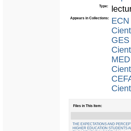
Type:
lectu
Appears in Collections:
ECN
Cient
GES
Cient
MED
Cient
CEFA
Cient
Files in This Item:
THE EXPECTATIONS AND PERCEP
HIGHER EDUCATION STUDENTS AN