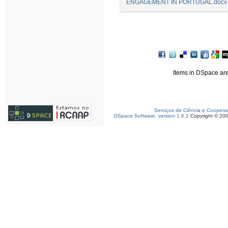
ENGAGEMENT IN PORTUGAL.docx
Items in DSpace are 
Serviços de Ciência e Coopera
DSpace Software, version 1.6.2
Copyright © 20