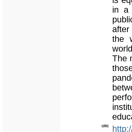
is eq
in a
publi
after
the 
worl
The m
thos
pand
betw
perf
insti
educa
URI:
http: