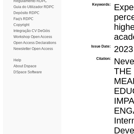
Regulamento RDPC
Keywords:
Expe
Guia do Utilizador RDPC
Depósito RDPC
perc
Faq's RDPC
highe
Copyright
Integração CV DeGóis
acad
Workshop Open Access
Open Access Declarations
Issue Date:
2023
Newsletter Open Access
Citation:
Neves
Help
About Dspace
THE
DSpace Software
MEA
EDU
IM
ENG
Inte
Dev