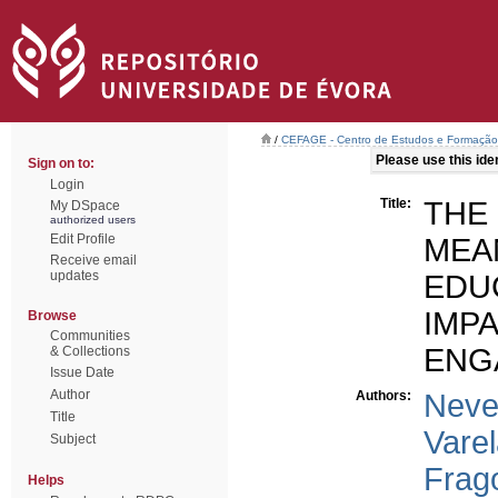
/
CEFAGE - Centro de Estudos e Formaçã
Please use this ident
Sign on to:
Login
Title:
THE
My DSpace
authorized users
Edit Profile
MEA
Receive email
updates
EDU
IM
Browse
Communities
ENG
& Collections
Issue Date
Author
Authors:
Neve
Title
Varel
Subject
Frag
Helps