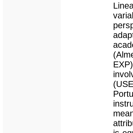
Line
varia
pers
adapt
acad
(Alm
EXP
invo
(USE
Port
inst
mean
attri