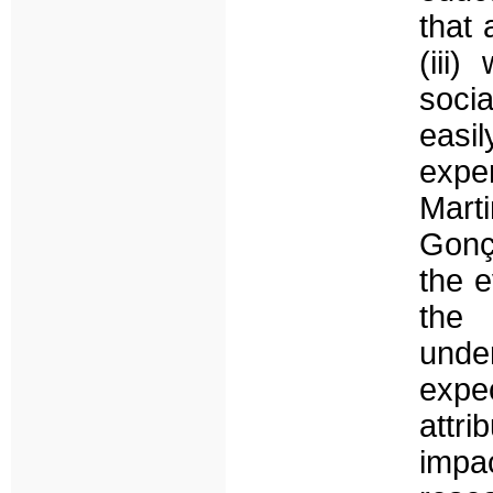
that 
(iii
soci
eas
expe
Marti
Gonç
the e
the 
unde
expe
attr
impa