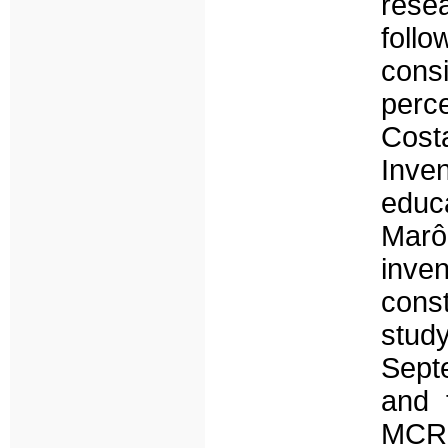
rese
foll
consi
perc
Cost
Inven
educ
Marô
inven
const
stud
Sept
and 
MCRL