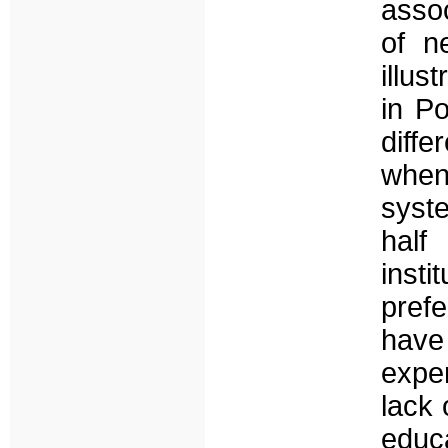
assoc
of n
illus
in Po
diffe
when
syste
half
inst
pref
have 
expe
lack 
educ