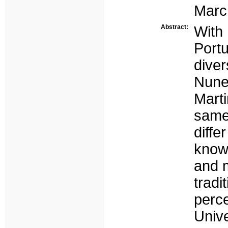
March
Abstract:
With
Portu
dive
Nune
Marti
same
diff
knowl
and m
tradi
perc
Unive