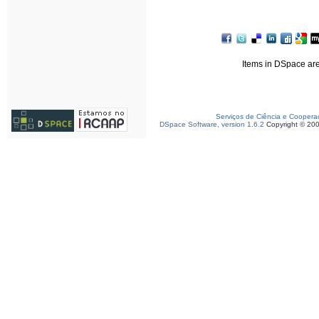
Items in DSpace are 
Serviços de Ciência e Coopera
DSpace Software, version 1.6.2
Copyright © 20