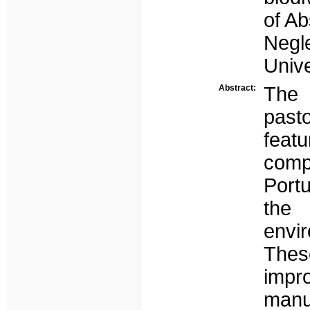
of Ab
Neg
Unive
Abstract:
The 
past
feat
com
Port
the
envir
Thes
impro
manu