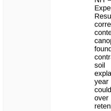
Expe
Resu
corr
cont
cano
foun
contr
soil
expla
year 
coul
over
reten