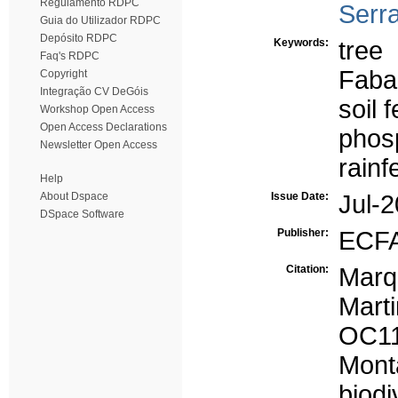
Regulamento RDPC
Serra
Guia do Utilizador RDPC
Depósito RDPC
Keywords:
tree
Faq's RDPC
Faba
Copyright
Integração CV DeGóis
soil fe
Workshop Open Access
Open Access Declarations
phos
Newsletter Open Access
rainf
Help
About Dspace
Issue Date:
Jul-
DSpace Software
Publisher:
ECFA
Citation:
Marq
Marti
OC11
Mon
biod