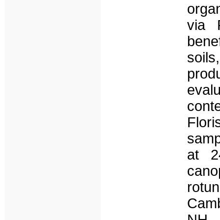
orga
via 
bene
soils
prod
eval
cont
Flori
samp
at 2
can
rotu
Cambi
NH –