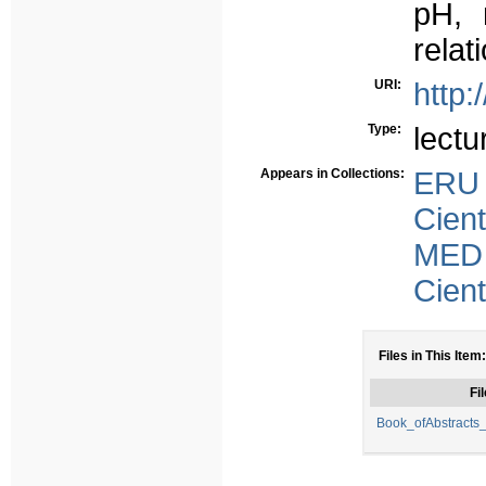
pH, 
relat
URI:
http:
Type:
lectu
Appears in Collections:
ERU
Cient
MED
Cient
Files in This Item:
Fil
Book_ofAbstracts