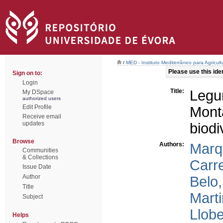
/
MED - Instituto Mediterrâneo para Agricul
Please use this ident
Sign on to:
Login
Title:
Leg
My DSpace
authorized users
Edit Profile
Mon
Receive email
updates
biod
Browse
Authors:
Marq
Communities
& Collections
Carre
Issue Date
Author
Belo,
Title
Marti
Subject
Llobe
Helps