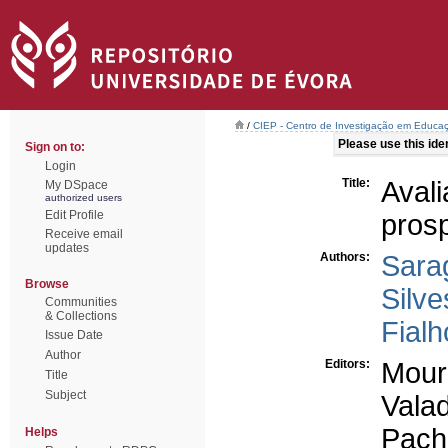
/
CIEP - Centro de Investigação em Educaç
Please use this ident
Sign on to:
Login
Title:
Aval
My DSpace
authorized users
Edit Profile
prosp
Receive email
updates
Authors:
Sara
Browse
Silve
Communities
& Collections
Fialh
Issue Date
Author
Editors:
Mour
Title
Subject
Vala
Pach
Helps