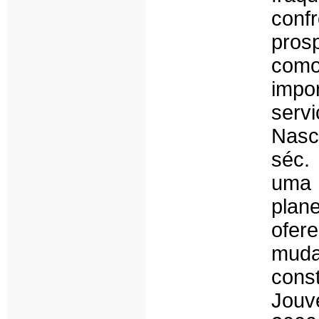
conf
pros
como
impo
serv
Nasc
séc.
uma
plan
ofer
muda
cons
Jouv