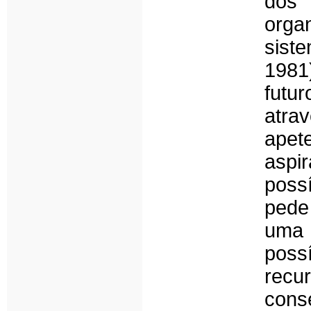
dos
orga
sist
1981
futu
atr
apet
aspi
poss
pede 
uma 
poss
recu
cons