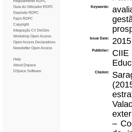
Regulamento RDPC
Guia do Utilizador RDPC
Keywords:
aval
Depósito RDPC
gestã
Faq's RDPC
Copyright
pros
Integração CV DeGóis
Workshop Open Access
Issue Date:
2015
Open Access Declarations
Newsletter Open Access
Publisher:
CIIE 
Help
Educ
About Dspace
DSpace Software
Citation:
Sarag
(201
estr
Vala
exte
– Co