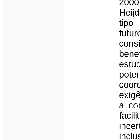
2000
Heij
tipo
futu
consi
benef
estu
pote
coo
exig
a co
faci
ince
inclu