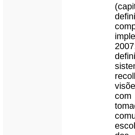
(cap
defi
com
impl
2007
def
sist
reco
visõe
com 
toma
comu
esco