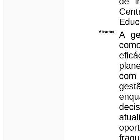
de i
Cent
Educ
Abstract:
A ge
com
efic
plan
com 
gest
enqu
deci
atu
opor
fra