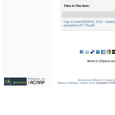
Files in This Item:
Cap. E-book AEEENS, 2015 - Avaliaç
prospetiva (47-75).pdf
Items in DSpace are 
Serviços de Ciência e Coopera
DSpace Software, version 1.6.2
Copyright © 20