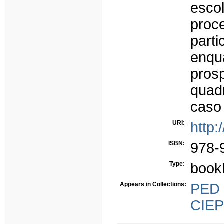
esco
proc
part
enq
pros
quad
caso
URI:
http:
ISBN:
978-
Type:
book
Appears in Collections:
PED -
CIEP 