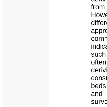
from
Howe
dif
appr
com
indi
such
ofte
deri
cons
beds 
and 
sur