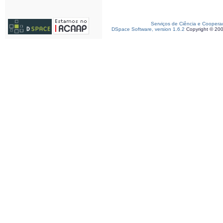
Serviços de Ciência e Coopera
DSpace Software, version 1.6.2
Copyright © 20