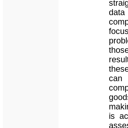
stra
data
comp
focu
probl
thos
resul
thes
can
comp
good
makin
is a
ass