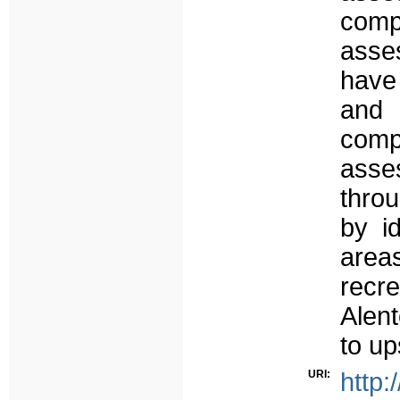
comp
asse
have
and
comp
ass
thro
by i
area
recre
Alen
to up
URI:
http: