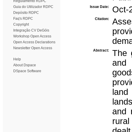
Regulamento RDPC
Guia do Utilizador RDPC
Issue Date:
Oct-
Depósito RDPC
Faq's RDPC
Citation:
Asse
Copyright
prov
Integração CV DeGóis
Workshop Open Access
dem
Open Access Declarations
Newsletter Open Access
Abstract:
The g
Help
and 
About Dspace
good
DSpace Software
provi
land
land
and 
rural
dealt