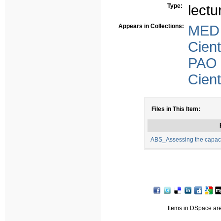
Type:
lectu
Appears in Collections:
MED
Cient
PAO
Cient
Files in This Item:
ABS_Assessing the capacit
Items in DSpace are 