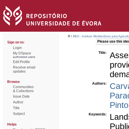
/
MED - Instituto Mediterrâneo para Agricul
Please use this ident
Sign on to:
Login
Title:
Asse
My DSpace
authorized users
Edit Profile
prov
Receive email
updates
dem
Browse
Authors:
Carva
Communities
& Collections
Parac
Issue Date
Author
Pinto
Title
Subject
Keywords:
Land
Publ
Helps