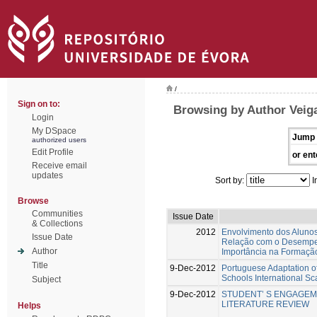
/
Sign on to:
Browsing by Author Veiga
Login
My DSpace
Jump 
authorized users
Edit Profile
or ent
Receive email
updates
Sort by:
I
Browse
Communities
Issue Date
& Collections
2012
Envolvimento dos Alunos
Issue Date
Relação com o Desempe
Author
Importância na Formaçã
Title
9-Dec-2012
Portuguese Adaptation o
Schools International Sc
Subject
9-Dec-2012
STUDENT’ S ENGAGEME
LITERATURE REVIEW
Helps