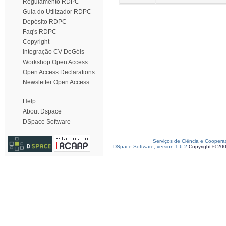
Regulamento RDPC
Guia do Utilizador RDPC
Depósito RDPC
Faq's RDPC
Copyright
Integração CV DeGóis
Workshop Open Access
Open Access Declarations
Newsletter Open Access
Help
About Dspace
DSpace Software
Serviços de Ciência e Coopera
DSpace Software, version 1.6.2
Copyright © 20