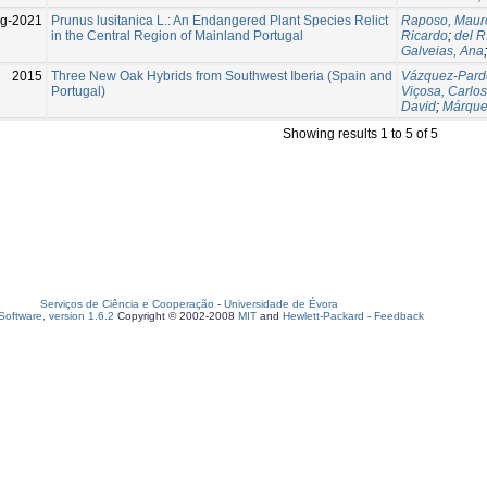
g-2021
Prunus lusitanica L.: An Endangered Plant Species Relict
Raposo, Maur
in the Central Region of Mainland Portugal
Ricardo
;
del R
Galveias, Ana
2015
Three New Oak Hybrids from Southwest Iberia (Spain and
Vázquez-Pardo
Portugal)
Viçosa, Carlos
David
;
Márque
Showing results 1 to 5 of 5
Serviços de Ciência e Cooperação
-
Universidade de Évora
oftware, version 1.6.2
Copyright © 2002-2008
MIT
and
Hewlett-Packard
-
Feedback