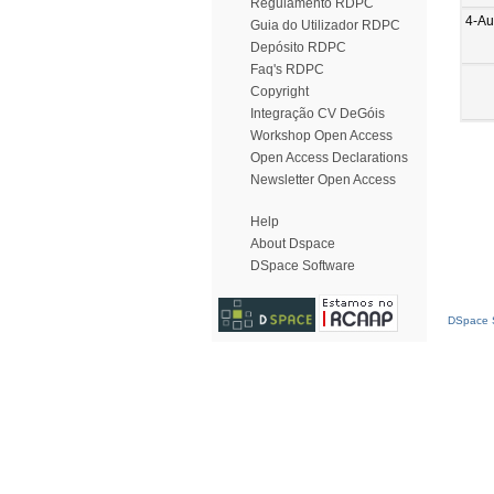
Regulamento RDPC
4-Au
Guia do Utilizador RDPC
Depósito RDPC
Faq's RDPC
Copyright
Integração CV DeGóis
Workshop Open Access
Open Access Declarations
Newsletter Open Access
Help
About Dspace
DSpace Software
DSpace S