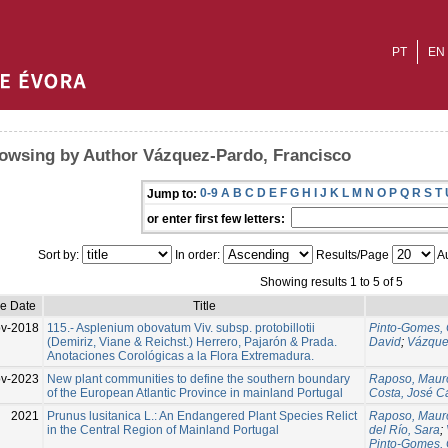
PT
EN
owsing by Author Vázquez-Pardo, Francisco
0-9
A
B
C
D
E
F
G
H
I
J
K
L
M
N
O
P
Q
R
S
T
Jump to:
or enter first few letters:
Sort by:
In order:
Results/Page
Au
Showing results 1 to 5 of 5
ue Date
Title
v-2018
115.- Asplenium obovatum Viv. subsp. protobillotii
Pinto-Gomes, 
(Demiriz, Viane & Reichst.) Herrero, Pajarón & Prada.
David
;
Vázque
Anotaciones Corológicas a la Flora Extremadura.
v-2023
New plant communities to define the southern boundary
Raposo, Maur
of the European Atlantic Province in mainland Portugal
Costa, José C
2021
Prunus lusitanica L.: An Endangered Plant Species Relict
Raposo, Maur
in the Central Region of Mainland Portugal
del Río, Sara
;
Pinto-Gomes, 