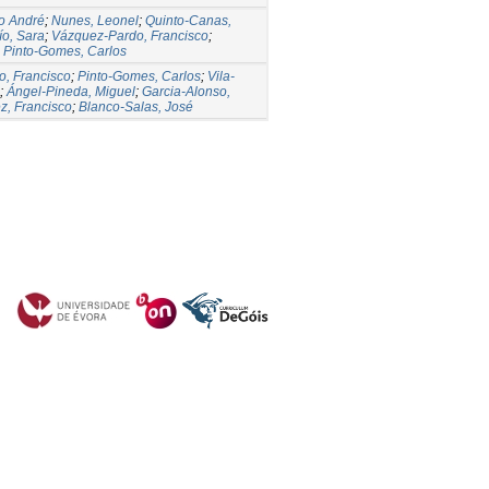
o André
;
Nunes, Leonel
;
Quinto-Canas,
ío, Sara
;
Vázquez-Pardo, Francisco
;
;
Pinto-Gomes, Carlos
, Francisco
;
Pinto-Gomes, Carlos
;
Vila-
;
Ángel-Pineda, Miguel
;
Garcia-Alonso,
z, Francisco
;
Blanco-Salas, José