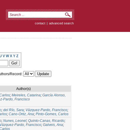
contact
|
advanced search
U
V
W
X
Y
Z
thors/Record:
Author(s)
Carlos
;
Meireles, Catarina
;
García Alonso,
z-Pardo, Francisco
o
;
del Río, Sara
;
Vázquez-Pardo, Francisco
;
arlos
;
Cano-Ortiz, Ana
;
Pinto-Gomes, Carlos
o
;
Nunes, Leonel
;
Quinto-Canas, Ricardo
;
Vázquez-Pardo, Francisco
;
Galveis, Ana
;
Carlos