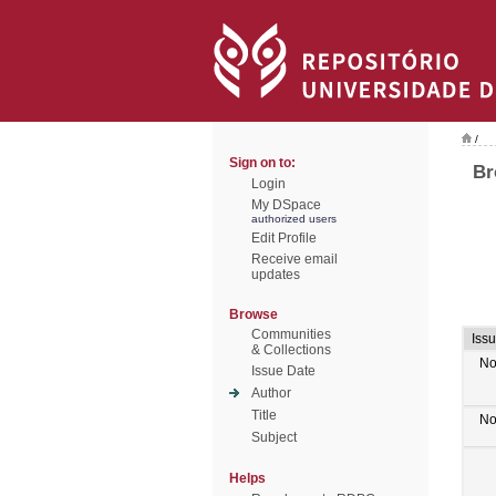
/
Sign on to:
Br
Login
My DSpace
authorized users
Edit Profile
Receive email
updates
Browse
Communities
Iss
& Collections
No
Issue Date
Author
Title
No
Subject
Helps