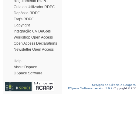
Regulamento RDPC
Guia do Utilizador RDPC
Depósito RDPC
Faq's RDPC
Copyright
Integração CV DeGóis
Workshop Open Access
Open Access Declarations
Newsletter Open Access
Help
About Dspace
DSpace Software
Serviços de Ciência e Coopera
DSpace Software, version 1.6.2
Copyright © 20