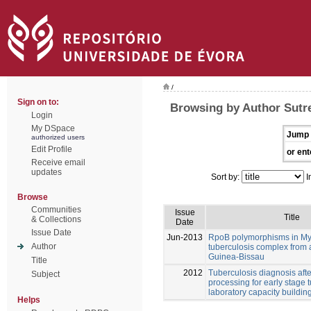
/
Sign on to:
Browsing by Author Sutr
Login
My DSpace
Jump 
authorized users
Edit Profile
or ent
Receive email
updates
Sort by:
I
Browse
Communities
Issue
Title
& Collections
Date
Issue Date
Jun-2013
RpoB polymorphisms in M
Author
tuberculosis complex from 
Guinea-Bissau
Title
2012
Tuberculosis diagnosis aft
Subject
processing for early stage 
laboratory capacity buildin
Helps