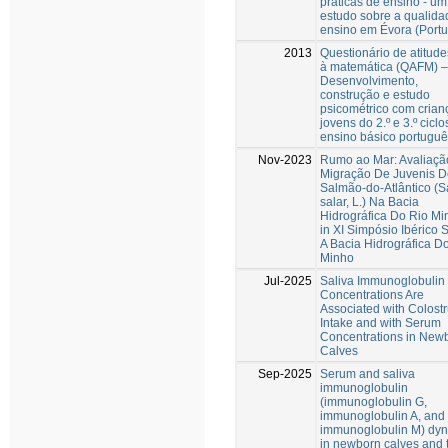
práticas de ensino - um
estudo sobre a qualida
ensino em Évora (Portu
2013
Questionário de atitude
à matemática (QAFM) –
Desenvolvimento,
construção e estudo
psicométrico com crian
jovens do 2.º e 3.º ciclo
ensino básico portuguê
Nov-2023
Rumo ao Mar: Avaliaçã
Migração De Juvenis D
Salmão-do-Atlântico (
salar, L.) Na Bacia
Hidrográfica Do Rio Mi
in XI Simpósio Ibérico 
A Bacia Hidrográfica D
Minho
Jul-2025
Saliva Immunoglobulin
Concentrations Are
Associated with Colost
Intake and with Serum
Concentrations in New
Calves
Sep-2025
Serum and saliva
immunoglobulin
(immunoglobulin G,
immunoglobulin A, and
immunoglobulin M) dy
in newborn calves and t