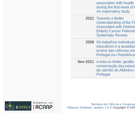
association with health 
during the first week of l
An exploratory study
2022
Towards a Better
Understanding of the F
Associated with Distres
Elderly Cancer Patients
Systematic Review
2009
Os trabalhos individuai
educativos e a qualida
ensino das ciências em
Portugal na I República
Nov-2021
A vida no limite: gestão
conservação das popu
de salmão do Atlântico
Portugal
Serviços de Ciência e Coopera
DSpace Software, version 1.6.2
Copyright © 20