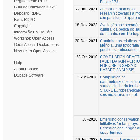
Regulamento RDPC
Poster 178.
Guia do Utilizador RDPC
27-Jan-2021
Animals in biomedical
research : towards a m
Depósito RDPC
compassionate approa
Faq's RDPC
18-Nov-2023
Avaliação socioeconóm
Copyright
cultural da pesca do s
Integração CV DeGóis
do-atlântico em Portuga
Workshop Open Access
20-Dec-2021
Caminhadas criativas 
Open Access Declarations
Mértola, uma fotografia
perfil dos participantes
Newsletter Open Access
23-Oct-2010
COMPILATION OF ACT
FAULT DATA IN PORT
Help
FOR USE IN SEISMIC
About Dspace
HAZARD ANALYSIS
DSpace Software
3-Oct-2010
Compilation of
parameterized seismog
sources in Iberia for the
SHARE European-scal
seismic source model.
Jul-2020
Emerging conservation
initiatives for lampreys:
Research challenges a
opportunities
16-Jun-2023
Homing and movement