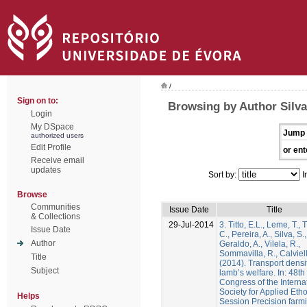
/
Sign on to:
Browsing by Author Silva
Login
My DSpace
Jump 
authorized users
Edit Profile
or ent
Receive email
updates
Sort by:
I
Browse
Communities
Issue Date
Title
& Collections
29-Jul-2014
3. Titto, E.L., Leme, T., T
Issue Date
C., Pereira, A., Silva, S.,
Author
Geraldo, A., Vilela, R.,
Sommavilla, R., Calviell
Title
(2014). Transport densi
Subject
lamb’s welfare. In: 48th
Congress of the Interna
Society for Applied Etho
Helps
Session Precision farm