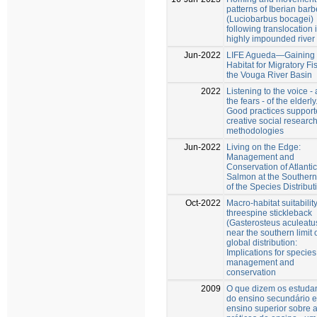
patterns of Iberian barb
(Luciobarbus bocagei)
following translocation 
highly impounded river
Jun-2022
LIFE Agueda—Gaining
Habitat for Migratory Fi
the Vouga River Basin
2022
Listening to the voice -
the fears - of the elderly
Good practices support
creative social researc
methodologies
Jun-2022
Living on the Edge:
Management and
Conservation of Atlantic
Salmon at the Southern
of the Species Distribut
Oct-2022
Macro-habitat suitability
threespine stickleback
(Gasterosteus aculeatus
near the southern limit o
global distribution:
Implications for species
management and
conservation
2009
O que dizem os estuda
do ensino secundário e
ensino superior sobre 