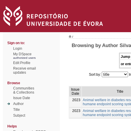
/
Sign on to:
Browsing by Author Silv
Login
My DSpace
Jump 
authorized users
Edit Profile
or ent
Receive email
updates
Sort by:
I
Browse
Communities
Issue
Title
& Collections
Date
Issue Date
2023
Animal welfare in diabetes res
Author
humane endpoint scoring sys
Title
2023
Animal welfare in diabetes res
humane endpoint scoring sys
Subject
Helps