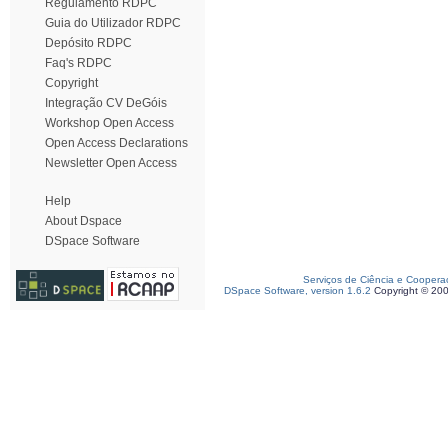
Regulamento RDPC
Guia do Utilizador RDPC
Depósito RDPC
Faq's RDPC
Copyright
Integração CV DeGóis
Workshop Open Access
Open Access Declarations
Newsletter Open Access
Help
About Dspace
DSpace Software
Serviços de Ciência e Coopera
DSpace Software, version 1.6.2
Copyright © 20