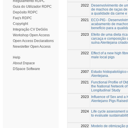
Regulamento RDPC
2022
Desenvolvimento de um
Guia do Utilizador RDPC
de machos de raças de s
Depósito RDPC
a qualidade da carne e 
Faq's RDPC
2021
ECO-PIG - Desenvolvim
Copyright
acabamento de machos d
benefício para a qualid
Integração CV DeGóis
2023
Efeito de uma dieta rica
Workshop Open Access
carcaça e composição d
Open Access Declarations
suína Alentejana criados
Newsletter Open Access
2022
Effect of a new high fib
male local pigs
Help
About Dspace
DSpace Software
2007
Estudo histopatológico 
Alentejana.
2021
Functional Profile of O
the National Network of
Longitudinal Study
2023
Influence of Sex and a 
Alentejano Pigs Raised
2024
Life cycle assessment of
to evaluate sustainabilit
2022
Modelo de otimização 