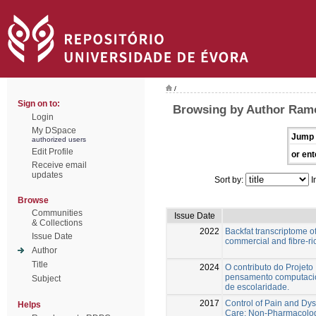
/
Sign on to:
Browsing by Author Ramo
Login
My DSpace
Jump 
authorized users
Edit Profile
or ent
Receive email
updates
Sort by:
I
Browse
Communities
Issue Date
& Collections
2022
Backfat transcriptome of
Issue Date
commercial and fibre-ri
Author
Title
2024
O contributo do Projet
pensamento computacio
Subject
de escolaridade.
2017
Control of Pain and Dys
Helps
Care: Non-Pharmacologi