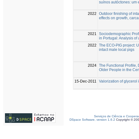
suínos autóctones: um 
2022
Outdoor finishing of inta
effects on growth, carca
2021
Sociodemographic Profi
in Portugal: Analysis of
2022
The ECO-PIG project: Use
intact male local pigs
2024
The Functional Profile,
Older People in the Cen
15-Dec-2011
Valorization of glycerol 
Serviços de Ciência e Coopera
DSpace Software, version 1.6.2
Copyright © 20