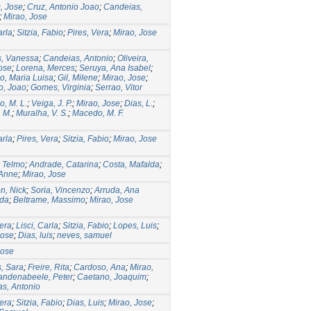
, Jose
;
Cruz, Antonio Joao
;
Candeias,
;
Mirao, Jose
arla
;
Sitzia, Fabio
;
Pires, Vera
;
Mirao, Jose
s, Vanessa
;
Candeias, Antonio
;
Oliveira,
ose
;
Lorena, Merces
;
Seruya, Ana Isabel
;
o, Maria Luisa
;
Gil, Milene
;
Mirao, Jose
;
o, Joao
;
Gomes, Virginia
;
Serrao, Vitor
o, M. L.
;
Veiga, J. P.
;
Mirao, Jose
;
Dias, L.
;
. M.
;
Muralha, V. S.
;
Macedo, M. F.
arla
;
Pires, Vera
;
Sitzia, Fabio
;
Mirao, Jose
, Telmo
;
Andrade, Catarina
;
Costa, Mafalda
;
 Anne
;
Mirao, Jose
n, Nick
;
Soria, Vincenzo
;
Arruda, Ana
ida
;
Beltrame, Massimo
;
Mirao, Jose
Vera
;
Lisci, Carla
;
Sitzia, Fabio
;
Lopes, Luis
;
Jose
;
Dias, luis
;
neves, samuel
Jose
, Sara
;
Freire, Rita
;
Cardoso, Ana
;
Mirao,
andenabeele, Peter
;
Caetano, Joaquim
;
s, Antonio
Vera
;
Sitzia, Fabio
;
Dias, Luis
;
Mirao, Jose
;