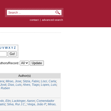
contact
|
advanced search
U
V
W
X
Y
Z
thors/Record:
Author(s)
Vera
;
Mirao, Jose
;
Sitzia, Fabio
;
Lisci, Carla
;
 José
;
Dias, Luis
;
Alves, Tiago
;
Lopes, Luis
;
, Ruben
do, Elin
;
Lackinger, Aaron
;
Comendador
atriz
;
Silva, Rui J.C.
;
Veiga, João P.
;
Mirao,