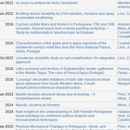
ov-2012
os azuis na pintura de Nuno Gonçalves
Mendes
Antonio
Jun-2022
Building stones durability by UVA radiation, moisture and spray
Lisci, C
accelerated weathering
2016
Calcium sulfate fillers and binders in Portuguese 15th and 16th
Antune
centuries: Ground layers from a family painting workshop —
Maria J
Study by multianalytical spectroscopic techniques
Carvalh
Coroad
2016
Characterization of the glaze and in-glaze pigments of the
Coutinh
nineteenth-century relief tiles from the Pena National Palace,
Lima, A
Sintra, Portugal
Oct-2022
Limestones durability study on salt crystallisation: An integrated
Lisci, C
approach
2016
Lithic economy and territory of Epipaleolithic hunter–gatherers
Pereira
in the Middle Tagus: The case of Pena d'Água (Portugal)
Farias,
2016
“Losanga” decorated imitations of italic late republican black
Schiavo
gloss tableware from South-Western Iberia: A multi-
Margar
analytical/microchemical characterization
Jun-2023
Marble facades structural decay due to bowing – A
Pires, 
comprehensive review
Mirao, 
2014
Marvão, da terra ao Homem
Mirao, 
2016
New insight on the underdrawing of 16th Flemish-Portuguese
Valadas
easel paintings by combined surface analysis and
Jose
;
V
microanalytical techniques
Candeia
Sep-2025
Physical-Mechanical Changes in Portuguese, Greek, and
Pires, 