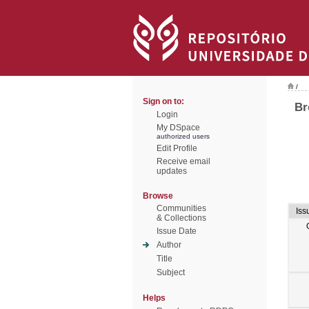
/
Sign on to:
Br
Login
My DSpace
authorized users
Edit Profile
Receive email
updates
Browse
Communities
Iss
& Collections
Issue Date
Author
Title
Subject
Helps