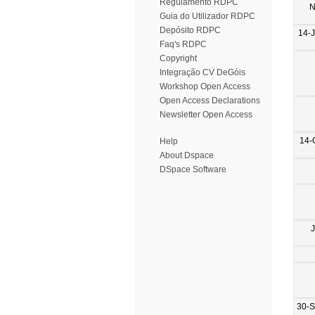
Regulamento RDPC
N
Guia do Utilizador RDPC
Depósito RDPC
14-
Faq's RDPC
Copyright
Integração CV DeGóis
Workshop Open Access
Open Access Declarations
Newsletter Open Access
14-
Help
About Dspace
DSpace Software
30-