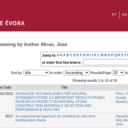
PT
EN
owsing by Author Mirao, Jose
0-9
A
B
C
D
E
F
G
H
I
J
K
L
M
N
O
P
Q
R
S
T
Jump to:
or enter first few letters:
Sort by:
In order:
Results/Page
Au
Showing results 1 to 16 of 16
ue Date
Title
Oct-2022
ADVANCED TECHNOLOGIES FOR NATURAL
Pires, 
STONE|INOVSTONE 4.0-IMPORTANT RESULTS FROM A
Duarte,
RESEARCH PROJECT ON NATURAL STONE
Martins
CONSTRUCTION MATERIALS SELECTION AND
PERFORMANCE ANALYSIS
2017
An experimental approach for smelting tin ores from
Figueire
Northwestern Iberia
Rey, Be
Jose