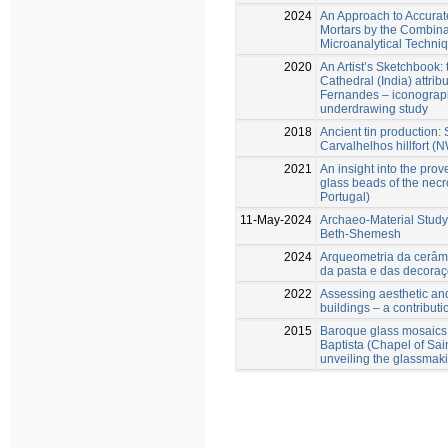
2024
An Approach to Accuratel
Mortars by the Combina
Microanalytical Techni
2020
An Artist’s Sketchbook: 
Cathedral (India) attrib
Fernandes – iconographi
underdrawing study
2018
Ancient tin production: 
Carvalhelhos hillfort (
2021
An insight into the pro
glass beads of the necr
Portugal)
11-May-2024
Archaeo-Material Study 
Beth-Shemesh
2024
Arqueometria da cerâmi
da pasta e das decoraç
2022
Assessing aesthetic and 
buildings – a contributi
2015
Baroque glass mosaics
Baptista (Chapel of Sain
unveiling the glassmak