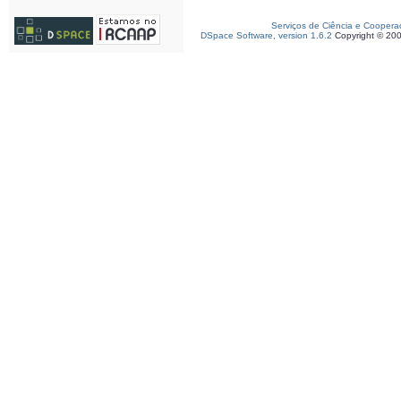
Serviços de Ciência e Coopera
DSpace Software, version 1.6.2
Copyright © 20