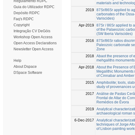
Regulamento RDPC
materials and technolo
Guia do Utilizador RDPC
2019
87Sr/86Sr applied to ag
Depósito RDPC
carbonates of the Ossa
Variscides)
Faq's RDPC
Copyright
Apr-2019
87Sr / 86Sr applied to 
of the Palaeozoic carb
Integração CV DeGóis
(SW Iberia Variscides)
Workshop Open Access
2016
87Sr/86Sr ratios discri
Open Access Declarations
Paleozoic carbonate s
Zone
Newsletter Open Access
2018
Abaot the presence of e
mehgaliths monuments 
Help
About Dspace
Apr-2018
About the Presence of 
Megalithic Monuments i
DSpace Software
of Cinnabar and Amber
2015
Amphibolite; tools, slab
study of provenances us
2017
Análise de Pastas Cerâ
Frontal de Altar do Co
Remédios de Évora
2019
Analytical characterizat
archaeological roman si
6-Dec-2017
Analytical characterizat
techniques of Jorge Afo
of Lisbon painting wor