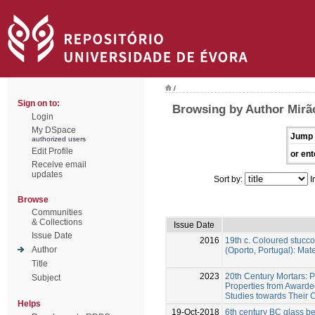
/
Sign on to:
Browsing by Author Mirã
Login
My DSpace
Jump 
authorized users
Edit Profile
or ent
Receive email
updates
Sort by:
I
Browse
Communities
& Collections
Issue Date
Issue Date
2016
19th c. Coloured stucco
Author
(Oporto, Portugal): Ma
Title
2023
20th Century Mortars: 
Subject
Properties from Awarde
Studies towards Their 
Helps
19-Oct-2018
6th century BC glass b