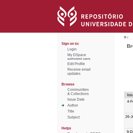
/
Sign on to:
Br
Login
My DSpace
authorized users
Edit Profile
Receive email
updates
Browse
Communities
& Collections
Iss
Issue Date
4-F
Author
Title
26-J
Subject
Helps
9-D