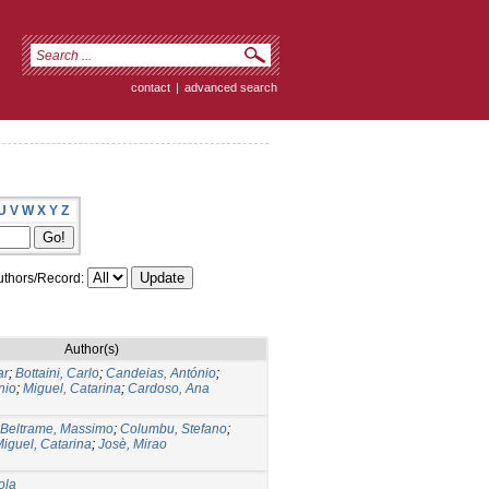
contact
|
advanced search
U
V
W
X
Y
Z
thors/Record:
Author(s)
ar
;
Bottaini, Carlo
;
Candeias, António
;
nio
;
Miguel, Catarina
;
Cardoso, Ana
Beltrame, Massimo
;
Columbu, Stefano
;
iguel, Catarina
;
Josè, Mirao
ola