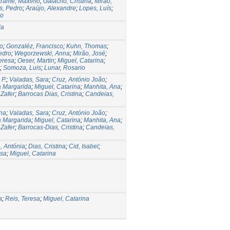
trame, Maximo
;
Galacho, Cristina
;
Mirão,
s, Pedro
;
Araújo, Alexandre
;
Lopes, Luís
;
io
la
io
;
Gonzaléz, Francisco
;
Kuhn, Thomas
;
edro
;
Wegorzewski, Anna
;
Mirão, José
;
eresa
;
Oeser, Martin
;
Miguel, Catarina
;
;
Somoza, Luis
;
Lunar, Rosario
 P.
;
Valadas, Sara
;
Cruz, António João
;
a Margarida
;
Miguel, Catarina
;
Manhita, Ana
;
 Zafer
;
Barrocas Dias, Cristina
;
Candeias,
ena
;
Valadas, Sara
;
Cruz, António João
;
a Margarida
;
Miguel, Catarina
;
Manhita, Ana
;
 Zafer
;
Barrocas-Dias, Cristina
;
Candeias,
, Antónia
;
Dias, Cristina
;
Cid, Isabel
;
esa
;
Miguel, Catarina
a
;
Reis, Teresa
;
Miguel, Catarina