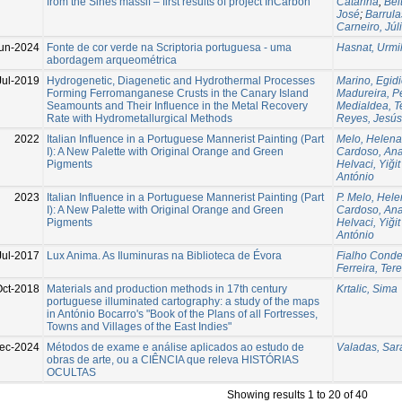
from the Sines massif – first results of project InCarbon
Catarina
;
Bel
José
;
Barrula
Carneiro, Júl
un-2024
Fonte de cor verde na Scriptoria portuguesa - uma
Hasnat, Urmi
abordagem arqueométrica
Jul-2019
Hydrogenetic, Diagenetic and Hydrothermal Processes
Marino, Egid
Forming Ferromanganese Crusts in the Canary Island
Madureira, P
Seamounts and Their Influence in the Metal Recovery
Medialdea, T
Rate with Hydrometallurgical Methods
Reyes, Jesús
2022
Italian Influence in a Portuguese Mannerist Painting (Part
Melo, Helena
I): A New Palette with Original Orange and Green
Cardoso, An
Pigments
Helvaci, Yiğit
António
2023
Italian Influence in a Portuguese Mannerist Painting (Part
P. Melo, Hel
I): A New Palette with Original Orange and Green
Cardoso, An
Pigments
Helvaci, Yiğit
António
Jul-2017
Lux Anima. As Iluminuras na Biblioteca de Évora
Fialho Conde
Ferreira, Ter
Oct-2018
Materials and production methods in 17th century
Krtalic, Sima
portuguese illuminated cartography: a study of the maps
in António Bocarro's "Book of the Plans of all Fortresses,
Towns and Villages of the East Indies"
ec-2024
Métodos de exame e análise aplicados ao estudo de
Valadas, Sar
obras de arte, ou a CIÊNCIA que releva HISTÓRIAS
OCULTAS
Showing results 1 to 20 of 40