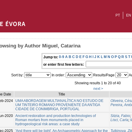
PT
EN
owsing by Author Miguel, Catarina
0-9
A
B
C
D
E
F
G
H
I
J
K
L
M
N
O
P
Q
R
S
T
Jump to:
or enter first few letters:
Sort by:
In order:
Results/Page
Au
Showing results 1 to 20 of 40
next >
ue Date
Title
eb-2024
UMA ABORDAGEM MULTIANALÍTICA NO ESTUDO DE
Oliveira, Cés
UM TINTEIRO ROMANO PROVENIENTE DA ANTIGA
Pereira, Antó
CIDADE DE CONIMBRIGA, PORTUGAL
un-2020
Ancient restoration and production technologies of
Sitzia, Fabio
;
Roman mortars from monuments placed in
Lisci, Carla
;
M
hydrogeological risk areas: a case study
ec-2025
'And there will be light'. An Archaeometric Approach for the
Tulkinova, Zil