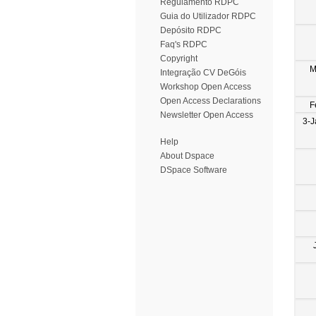
Regulamento RDPC
Guia do Utilizador RDPC
Depósito RDPC
Faq's RDPC
Copyright
M
Integração CV DeGóis
Workshop Open Access
Open Access Declarations
F
Newsletter Open Access
3-J
Help
About Dspace
DSpace Software