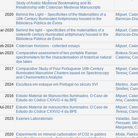
Study of Arabic Medieval Bookmaking and Its
Relationship with Cistercian Medieval Manuscripts
2020
Behind the Light – Specificities of the Materialities of a
Miguel, Cata
16th Century Illuminated Antiphonary housed in the
Barrocas-Dias
Biblioteca Pública de Évora
ar-2020
Behind the light – specificities of the materialities of a
Miguel, Cata
sixteenth century illuminated antiphonary housed in the
Barrocas-Dias
Biblioteca Pública de Évora
eb-2024
Cistercian Horizons - collected essays
Miguel, Cata
an-2023
Comparative assessment of two portable Raman
Bottura-Scard
spectrometers for the characterisation of historical natural
Catarina
;
Can
dye lakes
2017
Comparative Study of Four Portuguese 16th Century
Miguel, Cata
Illuminated Manueline Charters based on Spectroscopy
Teresa
;
Cande
and Chemometrics Analysis
2024
Escultura em estuque em Portugal no século XVI
Martins, Joa
Simões
;
Carv
2016
Estudo Material de Manuscritos Iluminados. O Caso de
Miguel, Cata
Estudo do Códice CXXV/2-4 da BPE
Ana
;
Candeia
Jul-2017
Estudo Material de manuscritos Iluminados. O Caso de
Miguel, Cata
Estudo do Códice CXXV/2-4 da BPE
Teresa
;
Claro
2023
Exames Laboratoriais
Valadas, Sar
Pressato, Mi
Margarida
;
C
2020
Experiments on mineral carbonation of CO2 in gabbro
Moita, Patríci