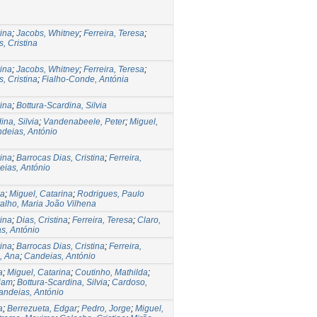
rina
;
Jacobs, Whitney
;
Ferreira, Teresa
;
, Cristina
rina
;
Jacobs, Whitney
;
Ferreira, Teresa
;
, Cristina
;
Fialho-Conde, Antónia
rina
;
Bottura-Scardina, Silvia
ina, Silvia
;
Vandenabeele, Peter
;
Miguel,
deias, António
rina
;
Barrocas Dias, Cristina
;
Ferreira,
ias, António
na
;
Miguel, Catarina
;
Rodrigues, Paulo
alho, Maria João Vilhena
rina
;
Dias, Cristina
;
Ferreira, Teresa
;
Claro,
s, António
rina
;
Barrocas Dias, Cristina
;
Ferreira,
, Ana
;
Candeias, António
a
;
Miguel, Catarina
;
Coutinho, Mathilda
;
riam
;
Bottura-Scardina, Silvia
;
Cardoso,
andeias, António
a
;
Berrezueta, Edgar
;
Pedro, Jorge
;
Miguel,