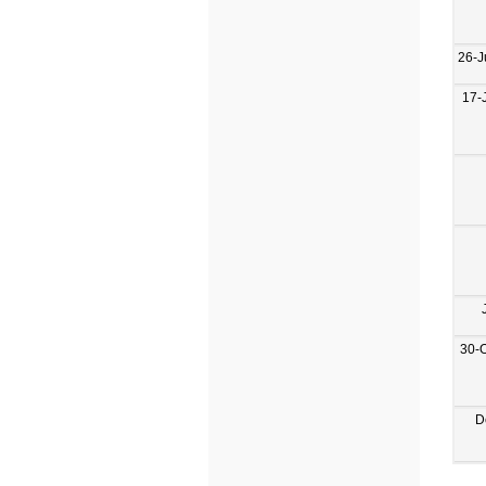
26-J
17-
30-
D