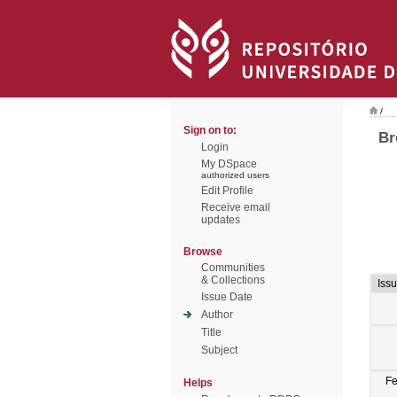
/
Sign on to:
Br
Login
My DSpace
authorized users
Edit Profile
Receive email
updates
Browse
Communities
& Collections
Iss
Issue Date
Author
Title
Subject
F
Helps