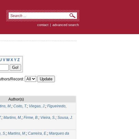
contact
|
advanced search
U
V
W
X
Y
Z
thors/Record:
Author(s)
ins, M.
;
Coito, T.
;
Viegas, J.
;
Figueiredo,
.
T.
;
Martins, M.
;
Firme, B.
;
Vieira, S.
;
Sousa, J.
, S.
;
Martins, M.
;
Carreira, E.
;
Marques da