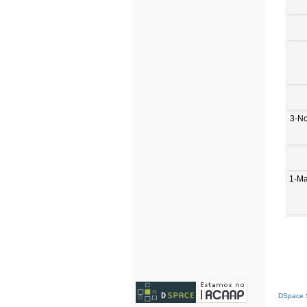
3-N
1-M
DSpace S