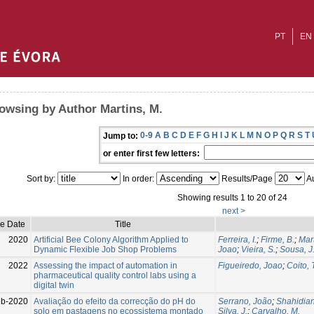
PT
EN
owsing by Author Martins, M.
0-9
A
B
C
D
E
F
G
H
I
J
K
L
M
N
O
P
Q
R
S
T
Jump to:
or enter first few letters:
Sort by:
In order:
Results/Page
Au
Showing results 1 to 20 of 24
next >
ue Date
Title
2020
Artificial Bee Colony Algorithm Applied to
Ferreira, I.
;
Firme, B.
;
Mart
Dynamic Flexible Job Shop Problems
Joao
;
Vieira, S.
;
Sousa, J
2022
Assessing the impact of automation in
Figueiredo, Joao
;
Coito, 
pharmaceutical quality control labs using a
digital twin
eb-2020
Avaliação do efeito da correcção do pH do
Serrano, João
;
Shahidian
solo em pastagens no ecossistema montado
Silva, J.
;
Carvalho, M.