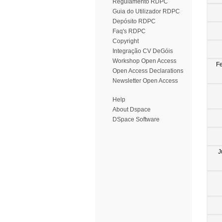
Regulamento RDPC
Guia do Utilizador RDPC
Depósito RDPC
Faq's RDPC
Copyright
Integração CV DeGóis
Workshop Open Access
F
Open Access Declarations
Newsletter Open Access
Help
About Dspace
DSpace Software
J