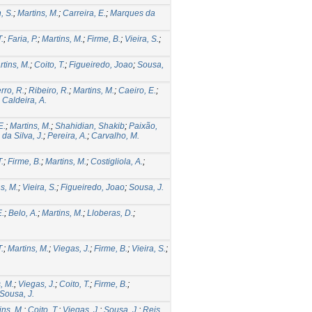
, S.
;
Martins, M.
;
Carreira, E.
;
Marques da
T.
;
Faria, P.
;
Martins, M.
;
Firme, B.
;
Vieira, S.
;
rtins, M.
;
Coito, T.
;
Figueiredo, Joao
;
Sousa,
rro, R.
;
Ribeiro, R.
;
Martins, M.
;
Caeiro, E.
;
;
Caldeira, A.
E.
;
Martins, M.
;
Shahidian, Shakib
;
Paixão,
da Silva, J.
;
Pereira, A.
;
Carvalho, M.
T.
;
Firme, B.
;
Martins, M.
;
Costigliola, A.
;
s, M.
;
Vieira, S.
;
Figueiredo, Joao
;
Sousa, J.
E.
;
Belo, A.
;
Martins, M.
;
Lloberas, D.
;
T.
;
Martins, M.
;
Viegas, J.
;
Firme, B.
;
Vieira, S.
;
, M.
;
Viegas, J.
;
Coito, T.
;
Firme, B.
;
Sousa, J.
ins, M.
;
Coito, T.
;
Viegas, J.
;
Sousa, J.
;
Reis,