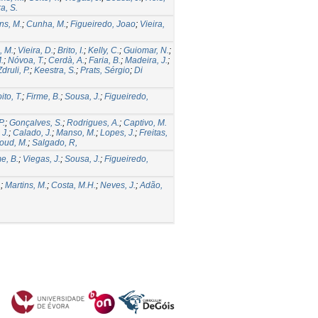
ra, S.
ns, M.
;
Cunha, M.
;
Figueiredo, Joao
;
Vieira,
, M.
;
Vieira, D.
;
Brito, I.
;
Kelly, C.
;
Guiomar, N.
;
.
;
Nóvoa, T.
;
Cerdà, A.
;
Faria, B.
;
Madeira, J.
;
Zdruli, P.
;
Keestra, S.
;
Prats, Sérgio
;
Di
ito, T.
;
Firme, B.
;
Sousa, J.
;
Figueiredo,
P.
;
Gonçalves, S.
;
Rodrigues, A.
;
Captivo, M.
 J.
;
Calado, J.
;
Manso, M.
;
Lopes, J.
;
Freitas,
oud, M.
;
Salgado, R,
e, B.
;
Viegas, J.
;
Sousa, J.
;
Figueiredo,
.
;
Martins, M.
;
Costa, M.H.
;
Neves, J.
;
Adão,