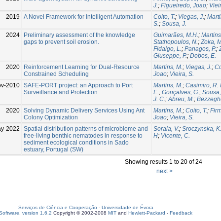
J.
;
Figueiredo, Joao
;
Viei
2019
A Novel Framework for Intelligent Automation
Coito, T.
;
Viegas, J.
;
Marti
S.
;
Sousa, J.
2024
Preliminary assessment of the knowledge
Guimarães, M.H.
;
Martins
gaps to prevent soil erosion.
Stathopoulos, N.
;
Zoka, M
Fidalgo, L.
;
Panagos, P.
;
Giuseppe, P.
;
Dobos, E.
2020
Reinforcement Learning for Dual-Resource
Martins, M.
;
Viegas, J.
;
Co
Constrained Scheduling
Joao
;
Vieira, S.
ov-2010
SAFE-PORT project: an Approach to Port
Martins, M.
;
Casimiro, R. 
Surveillance and Protection
E.
;
Gonçalves, G.
;
Sousa,
J. C.
;
Abreu, M.
;
Bezzegh
2020
Solving Dynamic Delivery Services Using Ant
Martins, M.
;
Coito, T.
;
Firm
Colony Optimization
Joao
;
Vieira, S.
ay-2022
Spatial distribution patterns of microbiome and
Soraia, V.
;
Sroczynska, K
free-living benthic nematodes in response to
H
;
Vicente, C.
sediment ecological conditions in Sado
estuary, Portugal (SW)
Showing results 1 to 20 of 24
next >
Serviços de Ciência e Cooperação
-
Universidade de Évora
oftware, version 1.6.2
Copyright © 2002-2008
MIT
and
Hewlett-Packard
-
Feedback