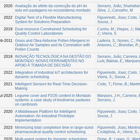
2020
Avaliação do efeito da correcção do pH do
Serrano, João
;
Shahidian
solo em pastagens no ecossistema montado
Silva, J.
;
Carvalho, M.
2022
Digital Twin of a Flexible Manufacturing
Figueiredo, Joao
;
Coito, 
System for Solutions Preparation
Sousa, J.
2019
Dual-resource Constrained Scheduling for
Cunha, M.
;
Viegas, J.
;
Ma
Quality Control Laboratories
J.
;
Vieira, S.
eb-2011
Grass and Olea Airborne Pollen Allergens in
Ladeira, S.
;
Nunes, C.
;
Fe
Outdoor Air Samples and its Correlation with
Antunes, C.
;
Brandao, R.
Pollen Counts
2019
INOVAÇÃO TECNOLÓGICA NA GESTÃO DO
Serrano, João
;
Carreira, 
MONTADO: NOVAS FERRAMENTAS NO
Luís
;
Batista, E.
;
Marques 
APOIO À TOMADA DE DECISÃO
2022
Integration of industrial IoT architectures for
Figueiredo, Joao
;
Coito, 
dynamic scheduling
Vieira, S.
;
Sousa, J.
2021
Intelligent Sensors for Real-Time Decision-
Coito, T.
;
Firme, B.
;
Martin
Making
ul-2025
Legume cover and P2O5 content in Montado
Marques, J.H.
;
Carreira, 
systems: a case study of biodiverse pastures
Serrano, J.
on cambisols
2020
A Middleware Platform for Intelligent
Figueiredo, Joao
;
Coito, 
Automation: An Industrial Prototype
Sousa, J.
Implementation
2023
Minimizing total completion time in large-sized
Figueiredo, Joao
;
Martins
pharmaceutical quality control scheduling
Costigliola, A.
;
Vieira, S.
;
2020
Multi-agent system for dynamic scheduling
Firme, B.
;
Lopes, G.
;
Mart