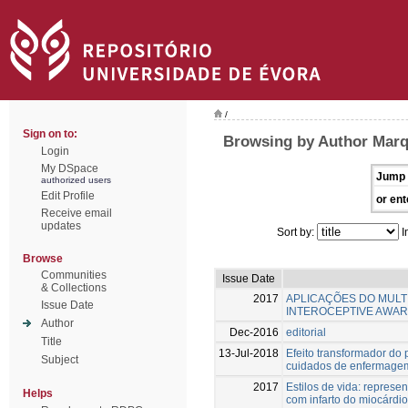
/
Sign on to:
Browsing by Author Marq
Login
My DSpace
Jump 
authorized users
Edit Profile
or ent
Receive email
updates
Sort by:
I
Browse
Communities
Issue Date
& Collections
2017
APLICAÇÕES DO MULT
Issue Date
INTEROCEPTIVE AWARE
Author
Dec-2016
editorial
Title
13-Jul-2018
Efeito transformador do
Subject
cuidados de enfermagem
2017
Estilos de vida: represe
Helps
com infarto do miocárdio