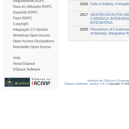
Regulamento RDPC
2020
Falls in Elderly: A Hospi
Guia do Utilizador RDPC
Depósito RDPC
2017
GESTÃO DO AUTOCUID
Faq's RDPC
CARDÍACA: INTERVE
INTEGRATIVA
Copyright
2020
Prevalence of Cardiovasc
Integração CV DeGóis
of Alentejo: Integrative 
Workshop Open Access
Open Access Declarations
Newsletter Open Access
Help
About Dspace
DSpace Software
Serviços de Ciência e Coopera
DSpace Software, version 1.6.2
Copyright © 20