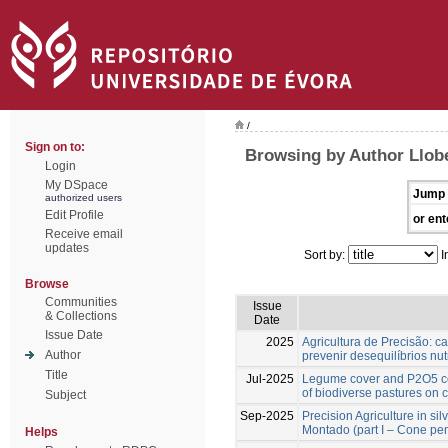
/
Sign on to:
Browsing by Author Llobe
Login
My DSpace
Jump 
authorized users
Edit Profile
or ent
Receive email
updates
Sort by:
I
Browse
Communities
Issue
& Collections
Date
Issue Date
2025
Agricultura de Precisão: ca
Author
prevenir desequilíbrios nut
Title
Jul-2025
Legume cover and P2O5 co
of biodiverse pastures on 
Subject
Sep-2025
Precision Agriculture in si
Montado (part I – Cone pen
Helps