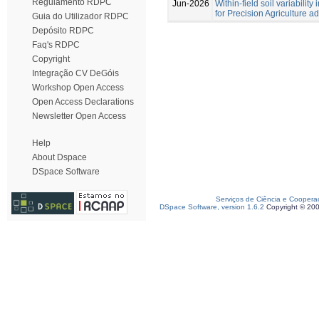
Regulamento RDPC
Jun-2026
Within-field soil variabilit
for Precision Agriculture a
Guia do Utilizador RDPC
Depósito RDPC
Faq's RDPC
Copyright
Integração CV DeGóis
Workshop Open Access
Open Access Declarations
Newsletter Open Access
Help
About Dspace
DSpace Software
Serviços de Ciência e Coopera
DSpace Software, version 1.6.2
Copyright © 20