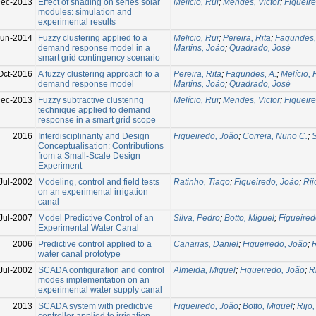
Dec-2013
Effect of shading on series solar
Melício, Rui
;
Mendes, Victor
;
Figueir
modules: simulation and
experimental results
Jun-2014
Fuzzy clustering applied to a
Melicio, Rui
;
Pereira, Rita
;
Fagundes,
demand response model in a
Martins, João
;
Quadrado, José
smart grid contingency scenario
Oct-2016
A fuzzy clustering approach to a
Pereira, Rita
;
Fagundes, A.
;
Melício, 
demand response model
Martins, João
;
Quadrado, José
Dec-2013
Fuzzy subtractive clustering
Melício, Rui
;
Mendes, Victor
;
Figueir
technique applied to demand
response in a smart grid scope
2016
Interdisciplinarity and Design
Figueiredo, João
;
Correia, Nuno C.
;
S
Conceptualisation: Contributions
from a Small-Scale Design
Experiment
Jul-2002
Modeling, control and field tests
Ratinho, Tiago
;
Figueiredo, João
;
Rij
on an experimental irrigation
canal
Jul-2007
Model Predictive Control of an
Silva, Pedro
;
Botto, Miguel
;
Figueired
Experimental Water Canal
2006
Predictive control applied to a
Canarias, Daniel
;
Figueiredo, João
;
R
water canal prototype
Jul-2002
SCADA configuration and control
Almeida, Miguel
;
Figueiredo, João
;
R
modes implementation on an
experimental water supply canal
2013
SCADA system with predictive
Figueiredo, João
;
Botto, Miguel
;
Rijo
controller applied to irrigation