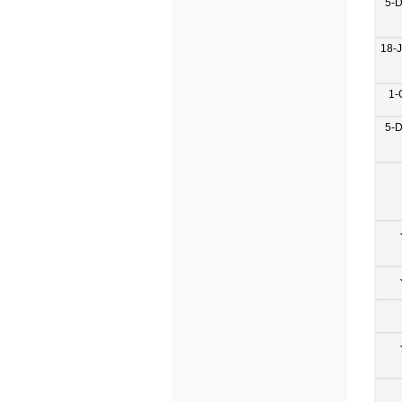
5-
18-
1-
5-