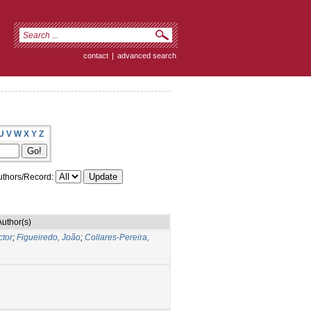
contact
|
advanced search
U
V
W
X
Y
Z
thors/Record:
Author(s)
ctor
;
Figueiredo, João
;
Collares-Pereira,