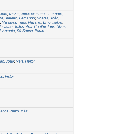
átima
;
Neves, Nuno de Sousa
;
Leandro,
na
;
Janeiro, Fernando
;
Soares, João
;
;
Marques, Tiago Navarro
;
Brito, Isabel
;
do, João
;
Telles, Ana
;
Coelho, Luís
;
Alves,
, António
;
Sá-Sousa, Paulo
edo, João
;
Reis, Heitor
s, Victor
ecca Ruivo, Inês