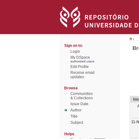
/
Sign on to:
Br
Login
My DSpace
authorized users
Edit Profile
Receive email
updates
Browse
Communities
& Collections
Iss
Issue Date
Author
Title
11-
Subject
Helps