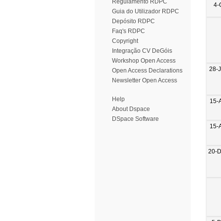
Regulamento RDPC
4-
Guia do Utilizador RDPC
Depósito RDPC
Faq's RDPC
Copyright
Integração CV DeGóis
Workshop Open Access
28-
Open Access Declarations
Newsletter Open Access
Help
15-
About Dspace
DSpace Software
15-
20-