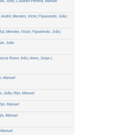
edo, João
;
Collares-Pereira, Manuel
 André
;
Mendes, Victor
;
Figueiredo, João
;
Rui
;
Mendes, Victor
;
Figueiredo, João
;
edo, João
ecca Ruivo, Inês
;
Alves, Jorge L.
o, Manuel
o, João
;
Rijo, Manuel
ijo, Manuel
ijo, Manuel
, Manuel