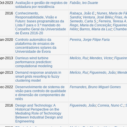
Oct-2023
Avaliação e gestão de registos de
Fabião, Ivo Duarte
soldadura por resistência
2016
Conhecimento,
Rabaça, João E.
;
Nunes, Maria de F
Responsabilidade, Visão e
Sandra
;
Ventura, José Biléu
;
Frias, A
Futuro: bases programáticas da
Semedo, Carla S.
;
Ferreira, Teresa A.
Lista F para o 3.º mandato do
Rego, Maria da Conceição
;
Figueire
Conselho Geral da Universidade
Hélio
;
Barros, Maria da Luz
;
Chambel
de Évora 2016-20
Jan-2020
Controlo automático da
Pereira, Jorge Filipe Faria
plataforma de ensaios de
concentradores solares da
Universidade de Évora
Apr-2013
Darrieus wind turbine
Melício, Rui
;
Mendes, Victor
;
Figueir
performance prediction:
computational modeling
Apr-2013
Demand response analysis in
Melício, Rui
;
Figueiredo, João
;
Mende
smart grids resorting to fuzzy
clustering model
Dec-2022
Desenvolvimento de sistema de
Fernandes, Bruno Miguel Gomes
visão para controlo de qualidade
e dimensão de componentes de
relés
2016
Design and Technology: A
Figueiredo, João
;
Correia, Nuno C.
;
S
Historical Perspective on the
Mediating Role of Technology
Between Industrial Design and
Engineering