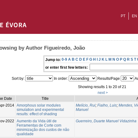
PT
EN
owsing by Author Figueiredo, João
0-9
A
B
C
D
E
F
G
H
I
J
K
L
M
N
O
P
Q
R
S
T
Jump to:
or enter first few letters:
Sort by:
In order:
Results/Page
Au
Showing results 1 to 20 of 21
next >
ue Date
Title
Apr-2014
Amorphous solar modules
Melício, Rui
;
Fialho, Luis
;
Mendes, Vi
simulation and experimental
Manuel
results: effect of shading
Nov-2022
Aumento da Vida útil de
Guerreiro, Duarte Manuel Vidazinha
Ferramentas de Corte com
minimização dos custos de não
qualidade