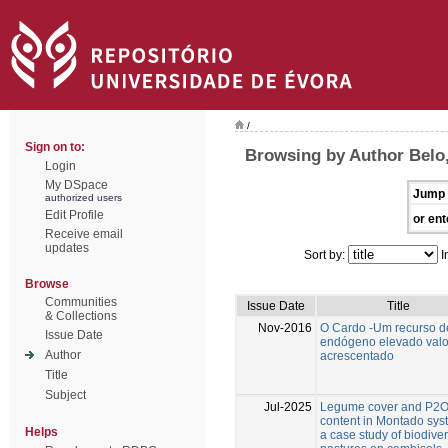
/
Sign on to:
Browsing by Author Belo,
Login
My DSpace
Jump 
authorized users
Edit Profile
or ent
Receive email
updates
Sort by:
I
Browse
Communities
Issue Date
Title
& Collections
Nov-2016
O Cardo -Um recurso d
Issue Date
endógeno elevado valo
Author
acrescentado
Title
Subject
Jul-2025
Legume cover and P2
content in Montado sys
Helps
a case study of biodive