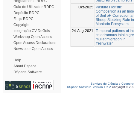
pastures on cambisols
Regulamento RDPC
Guia do Utilizador RDPC
Oct-2025
Pasture Floristic
Composition as an Indi
Depósito RDPC
of Soil pH Correction a
Faq's RDPC
Sheep Stocking Rate in
Montado Ecosystem
Copyright
24-Aug-2021
Temporal patterns of th
Integração CV DeGóis
catadromous thinlip gr
Workshop Open Access
mullet migration in
Open Access Declarations
freshwater
Newsletter Open Access
Help
About Dspace
DSpace Software
Serviços de Ciência e Coopera
DSpace Software, version 1.6.2
Copyright © 20