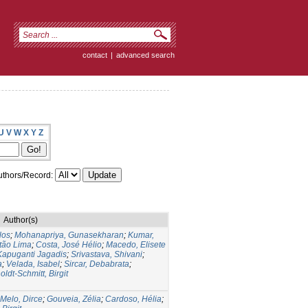
contact
|
advanced search
U
V
W
X
Y
Z
thors/Record:
Author(s)
los
;
Mohanapriya, Gunasekharan
;
Kumar,
itão Lima
;
Costa, José Hélio
;
Macedo, Elisete
Kapuganti Jagadis
;
Srivastava, Shivani
;
a
;
Velada, Isabel
;
Sircar, Debabrata
;
oldt-Schmitt, Birgit
Melo, Dirce
;
Gouveia, Zélia
;
Cardoso, Hélia
;