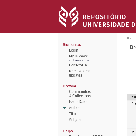
/
Sign on to:
Br
Login
My DSpace
authorized users
Edit Profile
Receive email
updates
Browse
Communities
& Collections
Iss
Issue Date
1-
Author
Title
Subject
Helps
6-