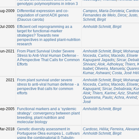
genotypic polymorphisms in intron 3
Aug-2009
Differential expression and co-
Campos, Maria Doroteia
;
Cardoso
regulation of carrot AOX genes
Fernandes de Melo, Dirce
;
Justo,
(Daucus carota)
Schmitt, Birgit
Jul-2005
Efficient cell reprogramming as a
Arnholdt-Schmitt, Birgit
target for functional-marker
strategies? Towards new
perspectives in applied plant-nutrition
research
Jun-2021
From Plant Survival Under Severe
Arnholdt-Schmitt, Birgit
;
Mohanapr
Stress to Anti-Viral Human Defense -
Noceda, Carlos
;
Macedo, Elisete
A Perspective That Calls for Common
Kapuganti Jagadis
;
Sircar, Debab
Efforts
Shivani
;
Alok, Adholeya
;
Thiers, 
Isabel
;
Oliveira, Manuela
;
Quares
Kumar, Ashwani
;
Costa, José Hél
2021
From plant survival under severe
Arnholdt-Schmitt, Birgit
;
Mohanapr
stress to anti-viral human defense - a
Noceda, Carlos
;
Macedo, Elisete
perspective that calls for common
Kapuganti
;
Sircar, Debabrata
;
Ku
efforts
Alok
;
Thiers, Karine
;
Aziz, Shahid
Quaresma, Paulo
;
Achra, Arvind
;
José
Sep-2005
Functional markers and a ‘systemic
Arnholdt-Schmitt, Birgit
strategy’: convergency between plant
breeding, plant nutrition and
molecular biology
Mar-2018
Genetic diversity assessment in
Cardoso, Hélia
;
Ferreira, Alexan
Portuguese Olea europea L. cultivars
Arnholdt-Schmitt, Birgit
using the combinatorial β-Tubulin-