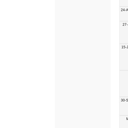
24-
27-
15-
30-