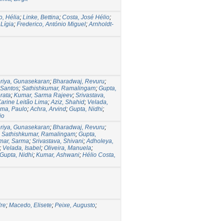
, Hélia
;
Linke, Bettina
;
Costa, José Hélio
;
 Lígia
;
Frederico, António Miguel
;
Arnholdt-
iya, Gunasekaran
;
Bharadwaj, Revuru
;
 Santos
;
Sathishkumar, Ramalingam
;
Gupta,
rata
;
Kumar, Sarma Rajeev
;
Srivastava,
Karine Leitão Lima
;
Aziz, Shahid
;
Velada,
ma, Paulo
;
Achra, Arvind
;
Gupta, Nidhi
;
io
iya, Gunasekaran
;
Bharadwaj, Revuru
;
;
Sathishkumar, Ramalingam
;
Gupta,
mar, Sarma
;
Srivastava, Shivani
;
Adholeya,
;
Velada, Isabel
;
Oliveira, Manuela
;
Gupta, Nidhi
;
Kumar, Ashwani
;
Hélio Costa,
dre
;
Macedo, Elisete
;
Peixe, Augusto
;