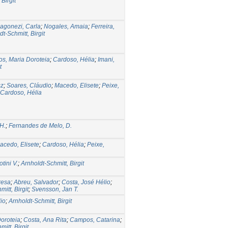
Birgit
agonezi, Carla
;
Nogales, Amaia
;
Ferreira,
dt-Schmitt, Birgit
s, Maria Doroteia
;
Cardoso, Hélia
;
Imani,
t
sz
;
Soares, Cláudio
;
Macedo, Elisete
;
Peixe,
Cardoso, Hélia
 H.
;
Fernandes de Melo, D.
acedo, Elisete
;
Cardoso, Hélia
;
Peixe,
tini V.
;
Arnholdt-Schmitt, Birgit
resa
;
Abreu, Salvador
;
Costa, José Hélio
;
itt, Birgit
;
Svensson, Jan T.
io
;
Arnholdt-Schmitt, Birgit
oroteia
;
Costa, Ana Rita
;
Campos, Catarina
;
itt, Birgit