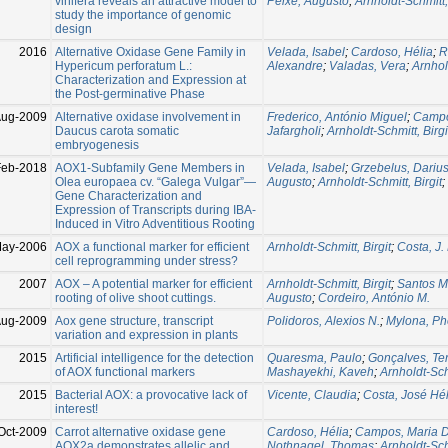
vinifera reveals an attractive model to
Peixe, Augusto
;
Arnholdt-Schmitt, 
study the importance of genomic
design
2016
Alternative Oxidase Gene Family in
Velada, Isabel
;
Cardoso, Hélia
;
R
Hypericum perforatum L.:
Alexandre
;
Valadas, Vera
;
Arnhol
Characterization and Expression at
the Post-germinative Phase
Aug-2009
Alternative oxidase involvement in
Frederico, António Miguel
;
Campo
Daucus carota somatic
Jafargholi
;
Arnholdt-Schmitt, Birgi
embryogenesis
Feb-2018
AOX1-Subfamily Gene Members in
Velada, Isabel
;
Grzebelus, Dariu
Olea europaea cv. “Galega Vulgar”—
Augusto
;
Arnholdt-Schmitt, Birgit
;
Gene Characterization and
Expression of Transcripts during IBA-
Induced in Vitro Adventitious Rooting
May-2006
AOX a functional marker for efficient
Arnholdt-Schmitt, Birgit
;
Costa, J.
cell reprogramming under stress?
2007
AOX – A potential marker for efficient
Arnholdt-Schmitt, Birgit
;
Santos M
rooting of olive shoot cuttings.
Augusto
;
Cordeiro, António M.
Aug-2009
Aox gene structure, transcript
Polidoros, Alexios N.
;
Mylona, Pho
variation and expression in plants
2015
Artificial intelligence for the detection
Quaresma, Paulo
;
Gonçalves, Te
of AOX functional markers
Mashayekhi, Kaveh
;
Arnholdt-Schm
2015
Bacterial AOX: a provocative lack of
Vicente, Claudia
;
Costa, José Hél
interest!
Oct-2009
Carrot alternative oxidase gene
Cardoso, Hélia
;
Campos, Maria D
AOX2a demonstrates allelic and
Nothnagel, Thomas
;
Arnholdt-Schm