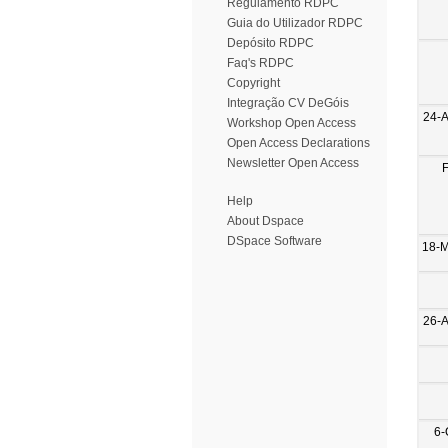
Regulamento RDPC
Guia do Utilizador RDPC
Depósito RDPC
Faq's RDPC
Copyright
Integração CV DeGóis
24-
Workshop Open Access
Open Access Declarations
Newsletter Open Access
Help
About Dspace
DSpace Software
18-
26-
6-