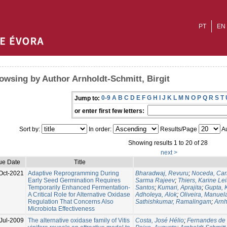
PT
EN
owsing by Author Arnholdt-Schmitt, Birgit
0-9
A
B
C
D
E
F
G
H
I
J
K
L
M
N
O
P
Q
R
S
T
Jump to:
or enter first few letters:
Sort by:
In order:
Results/Page
Au
Showing results 1 to 20 of 28
next >
ue Date
Title
Oct-2021
Adaptive Reprogramming During
Bharadwaj, Revuru
;
Noceda, Car
Early Seed Germination Requires
Sarma Rajeev
;
Thiers, Karine Le
Temporarily Enhanced Fermentation-
Santos
;
Kumari, Aprajita
;
Gupta, 
A Critical Role for Alternative Oxidase
Adholeya, Alok
;
Oliveira, Manuel
Regulation That Concerns Also
Sathishkumar, Ramalingam
;
Arnh
Microbiota Effectiveness
Jul-2009
The alternative oxidase family of Vitis
Costa, José Hélio
;
Fernandes de 