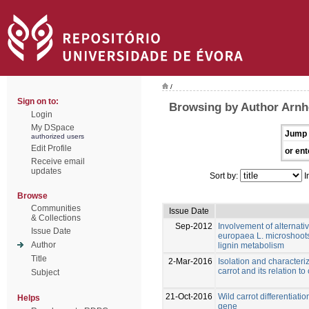
/
Sign on to:
Browsing by Author Arnh
Login
My DSpace
Jump 
authorized users
Edit Profile
or ent
Receive email
updates
Sort by:
I
Browse
Communities
Issue Date
& Collections
Sep-2012
Involvement of alternati
Issue Date
europaea L. microshoots
Author
lignin metabolism
Title
2-Mar-2016
Isolation and characteri
carrot and its relation t
Subject
21-Oct-2016
Wild carrot differentiat
Helps
gene