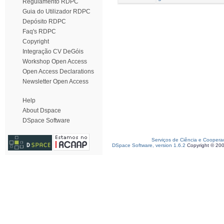
Regulamento RDPC
Guia do Utilizador RDPC
Depósito RDPC
Faq's RDPC
Copyright
Integração CV DeGóis
Workshop Open Access
Open Access Declarations
Newsletter Open Access
Help
About Dspace
DSpace Software
Serviços de Ciência e Coopera
DSpace Software, version 1.6.2
Copyright © 20