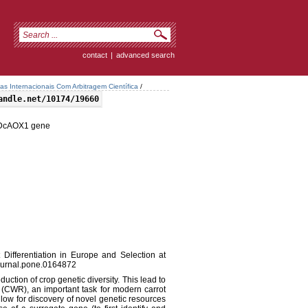
contact
|
advanced search
tas Internacionais Com Arbitragem Científica
/
andle.net/10174/19660
at DcAOX1 gene
 Differentiation in Europe and Selection at
urnal.pone.0164872
duction of crop genetic diversity. This lead to
s (CWR), an important task for modern carrot
ow for discovery of novel genetic resources