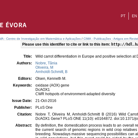
PT
EN
MA - Centro de Investigação em Matemática e Aplicações
/
CIMA - Publicações - Artigos em Revis
Please use this identifier to cite or link to this item:
http://hdl.h
Title:
Wild carrot differentiation in Europe and positive selection 
Authors:
Nobre, Tânia
Oliveira, M
Arnholdt-Schmitt, B
Editors:
Olsen, Kenneth M.
Keywords:
oxidase (AOX) gene
DcAOX1
CWR hotspots of environment-adapted diversity
Issue Date:
21-Oct-2016
Publisher:
PLoS One
Citation:
Nobre T, Oliveira M, Arnholdt-Schmitt B (2016) Wild Carrot
DcAOX1 Gene? PLoS ONE 11(10): e0164872. doi:10.1371/jo
Abstract:
By definition, the domestication process leads to an overall re
the current search of genomic regions in wild crop relative
breeding. Nowadays massive sequencing possibilities can all