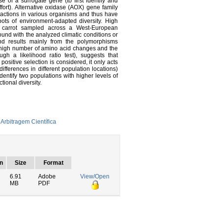
e of a surrogate gene (to first identify and
ffort). Alternative oxidase (AOX) gene family
 reactions in various organisms and thus have
pots of environment-adapted diversity. High
d carrot sampled across a West-European
ound with the analyzed climatic conditions or
 and results mainly from the polymorphisms
 high number of amino acid changes and the
ough a likelihood ratio test), suggests that
ositive selection is considered, it only acts
differences in different population locations)
dentify two populations with higher levels of
tional diversity.
Arbitragem Científica
n
Size
Format
6.91
Adobe
View/Open
MB
PDF