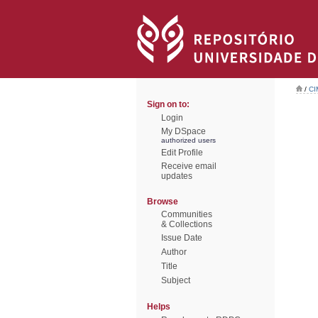
/
CI
Sign on to:
Login
My DSpace
authorized users
Edit Profile
Receive email
updates
Browse
Communities
& Collections
Issue Date
Author
Title
Subject
Helps