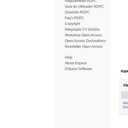
Regulamento RDPC
Guia do Utilizador RDPC
Depósito RDPC
Faq's RDPC
Copyright
Integração CV DeGóis
Workshop Open Access
Open Access Declarations
Newsletter Open Access
Help
About Dspace
DSpace Software
Appe
Fil
Wil
Ge