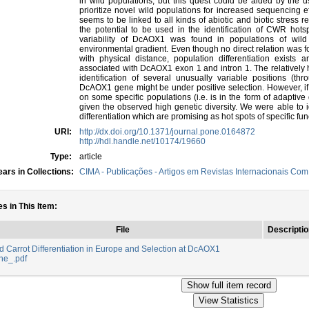
in wild populations, but this quest could be aided by the us
prioritize novel wild populations for increased sequencing e
seems to be linked to all kinds of abiotic and biotic stress
the potential to be used in the identification of CWR hots
variability of DcAOX1 was found in populations of wil
environmental gradient. Even though no direct relation was f
with physical distance, population differentiation exists
associated with DcAOX1 exon 1 and intron 1. The relatively
identification of several unusually variable positions (thr
DcAOX1 gene might be under positive selection. However, if p
on some specific populations (i.e. is in the form of adaptive 
given the observed high genetic diversity. We were able to i
differentiation which are promising as hot spots of specific func
URI:
http://dx.doi.org/10.1371/journal.pone.0164872
http://hdl.handle.net/10174/19660
Type:
article
ars in Collections:
CIMA - Publicações - Artigos em Revistas Internacionais Com 
es in This Item:
File
Descriptio
d Carrot Differentiation in Europe and Selection at DcAOX1
ne_.pdf