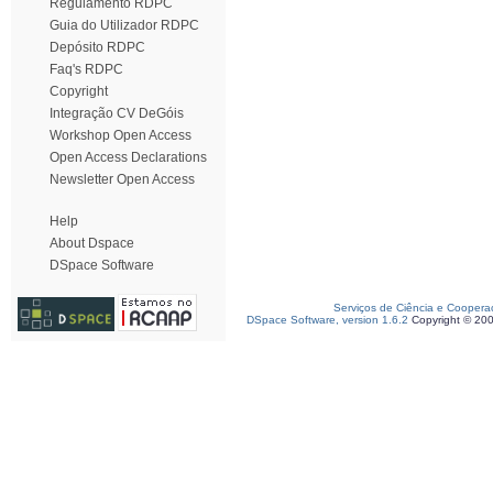
Regulamento RDPC
Guia do Utilizador RDPC
Depósito RDPC
Faq's RDPC
Copyright
Integração CV DeGóis
Workshop Open Access
Open Access Declarations
Newsletter Open Access
Help
About Dspace
DSpace Software
Serviços de Ciência e Coopera
DSpace Software, version 1.6.2
Copyright © 20