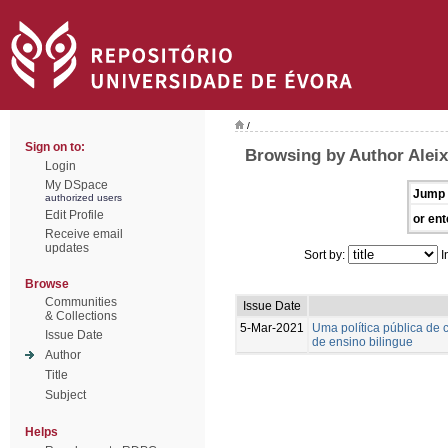
/
Sign on to:
Browsing by Author Aleix
Login
My DSpace
Jump 
authorized users
Edit Profile
or ent
Receive email
updates
Sort by:
I
Browse
Communities
Issue Date
& Collections
5-Mar-2021
Uma política pública d
Issue Date
de ensino bilingue
Author
Title
Subject
Helps