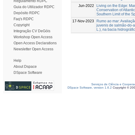
Regulamento RDPC
Jun-2022
Living on the Edge: M
Guia do Utilizador RDPC
Conservation of Atlanti
Depósito RDPC
Southern Limit of the Sp
Faq's RDPC
17-Nov-2023
Rumo ao mar: Avaliaçã
Copyright
juvenis de salmão-do-at
L.), na bacia hidrográfi
Integração CV DeGóis
Workshop Open Access
Open Access Declarations
Newsletter Open Access
Help
About Dspace
DSpace Software
Serviços de Ciência e Coopera
DSpace Software, version 1.6.2
Copyright © 20