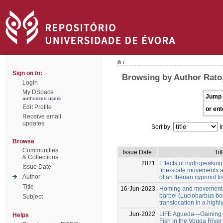
/
Sign on to:
Browsing by Author Rato,
Login
My DSpace
Jump 
authorized users
Edit Profile
or ent
Receive email
updates
Sort by:
I
Browse
Communities
Issue Date
Tit
& Collections
2021
Effects of hydropeaking
Issue Date
fine-scale movements a
Author
of an Iberian cyprinid fi
Title
16-Jun-2023
Homing and movement p
barbel (Luciobarbus bo
Subject
translocation in a high
Jun-2022
LIFE Agueda—Gaining Ha
Helps
Fish in the Vouga River