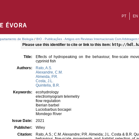
PT
EN
partamento de Biologia
/
BIO - Publicações - Artigos em Revistas Internacionais Com Arbitragem C
Please use this identifier to cite or link to this item:
http://hdl.h
Title:
Effects of hydropeaking on the behaviour, fine-scale mov
cyprinid fish
Authors:
Rato, A.S.
Alexandre, C.M.
Almeida, P.R.
Costa, J.L.
Quintella, B.R.
Keywords:
ecohydrology
electromyogram telemetry
flow regulation
Iberian barbel
Luciobarbus bocagei
Mondego River
Issue Date:
2021
Publisher:
Wiley
Citation:
Rato, A.S.; C.M. Alexandre; P.R. Almeida; J.L. Costa & B.R. Qu
behaviour, fine-scale movements and habitat selection of a