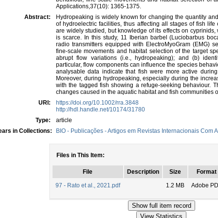
Applications,37(10): 1365-1375.
Abstract:
Hydropeaking is widely known for changing the quantity and 
of hydroelectric facilities, thus affecting all stages of fish 
are widely studied, but knowledge of its effects on cyprinid
is scarce. In this study, 11 Iberian barbel (Luciobarbus b
radio transmitters equipped with ElectroMyoGram (EMG) sen
fine-scale movements and habitat selection of the target spe
abrupt flow variations (i.e., hydropeaking); and (b) ident
particular, flow components can influence the species behavio
analysable data indicate that fish were more active during
Moreover, during hydropeaking, especially during the increas
with the tagged fish showing a refuge-seeking behaviour. T
changes caused in the aquatic habitat and fish communities 
URI:
https://doi.org/10.1002/rra.3848
http://hdl.handle.net/10174/31780
Type:
article
ars in Collections:
BIO - Publicações - Artigos em Revistas Internacionais Com A
Files in This Item:
File
Description
Size
Format
97 - Rato et al., 2021.pdf
1.2 MB
Adobe P