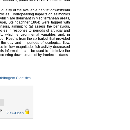
quality of the available habitat downstream
life cycles. Hydropeaking impacts on salmonids
s, which are dominant in Mediterranean areas,
ocagei, Steindachner 1864) were tagged with
sors, aiming: to (a) assess the behaviour,
cies in response to periods of artificial and
ify, which environmental variables and, in
ur. Results from the six barbel that provided
 the day and in periods of ecological flow.
e in flow magnitude, fish activity decreased
his information can be used to minimize the
occurring downstream of hydroelectric dams.
rbitragem Científica
DF
View/Open