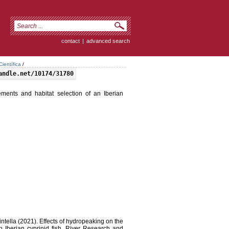
contact
|
advanced search
ientífica
/
andle.net/10174/31780
ements and habitat selection of an Iberian
intella (2021). Effects of hydropeaking on the
n Iberian cyprinid fish. River Research and