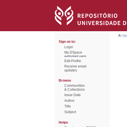
/
De
Sign on to:
Login
My DSpace
authorized users
Edit Profile
Receive email
updates
Browse
Communities
& Collections
Issue Date
Author
Title
Subject
Helps