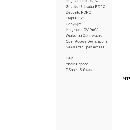
Regulamento RDPC
Guia do Utilizador RDPC
Depósito RDPC
Faq's RDPC
Copyright
Integração CV DeGóis
Workshop Open Access
Open Access Declarations
Newsletter Open Access
Help
About Dspace
DSpace Software
Appe