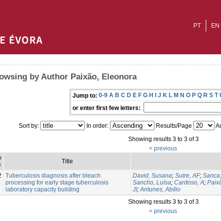
PT
EN
owsing by Author Paixão, Eleonora
0-9
A
B
C
D
E
F
G
H
I
J
K
L
M
N
O
P
Q
R
S
T
Jump to:
or enter first few letters:
Sort by:
In order:
Results/Page
Au
Showing results 3 to 3 of 3
< previous
e
Title
e
2
Tuberculosis diagnosis after bleach
David, Susana
;
Sutre, AF
;
Sanca,
processing for early stage tuberculosis
Sancho, Luísa
;
Cardoso, A
;
Paix
laboratory capacity building
JI
;
Antunes, Abílio
Showing results 3 to 3 of 3
< previous