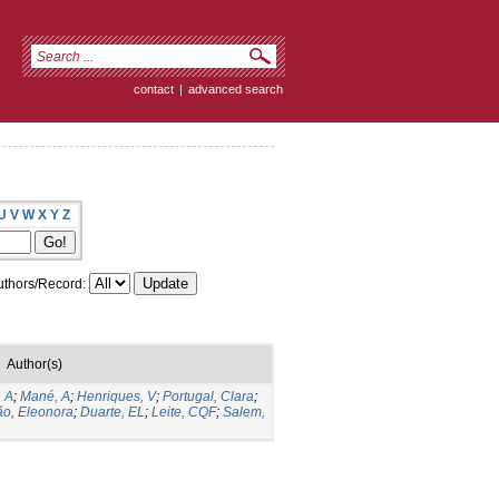
contact
|
advanced search
U
V
W
X
Y
Z
thors/Record:
Author(s)
 A
;
Mané, A
;
Henriques, V
;
Portugal, Clara
;
ão, Eleonora
;
Duarte, EL
;
Leite, CQF
;
Salem,