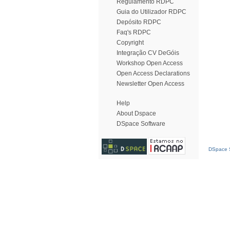
Regulamento RDPC
Guia do Utilizador RDPC
Depósito RDPC
Faq's RDPC
Copyright
Integração CV DeGóis
Workshop Open Access
Open Access Declarations
Newsletter Open Access
Help
About Dspace
DSpace Software
DSpace S