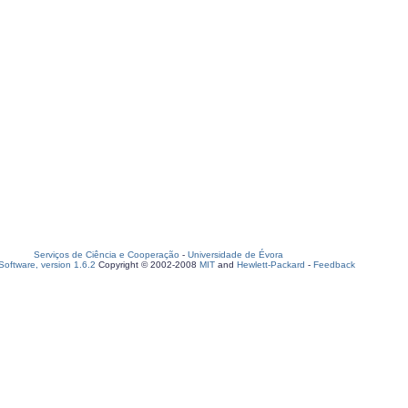
Serviços de Ciência e Cooperação
-
Universidade de Évora
oftware, version 1.6.2
Copyright © 2002-2008
MIT
and
Hewlett-Packard
-
Feedback