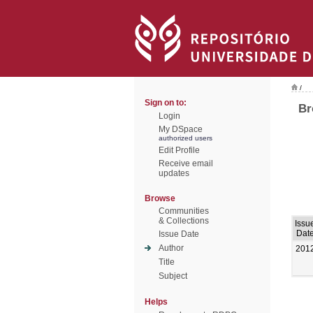
/
Sign on to:
Br
Login
My DSpace
authorized users
Edit Profile
Receive email
updates
Browse
Communities
& Collections
Issu
Dat
Issue Date
Author
201
Title
Subject
Helps