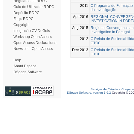
Regulamento RDPC
2011
O Programa de Formação C
Guia do Utilizador RDPC
da investigação
Depósito RDPC
Apr-2016
REGIONAL CONVERGENC
Faq's RDPC
INVESTIGATION IN POR
Copyright
Aug-2015
Regional Convergence and
Integração CV DeGóis
investigation in Portugal
Workshop Open Access
2012
O Relato de Sustentabilida
Open Access Declarations
OTOC
Newsletter Open Access
Dec-2013
O Relato de Sustentabilida
OTOC
Help
About Dspace
DSpace Software
Serviços de Ciência e Coopera
DSpace Software, version 1.6.2
Copyright © 20