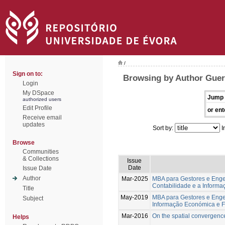
/
Sign on to:
Browsing by Author Guer
Login
My DSpace
Jump 
authorized users
Edit Profile
or ent
Receive email
updates
Sort by:
I
Browse
Communities
& Collections
Issue
Date
Issue Date
Author
Mar-2025
MBA para Gestores e Engen
Contabilidade e a Inform
Title
May-2019
MBA para Gestores e Engen
Subject
Informação Económica e F
Mar-2016
On the spatial convergenc
Helps