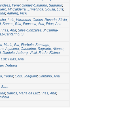
andesz, Irene
;
Gomez-Catarino, Sagrario
;
lero, M
;
Caldeira, Ermelinda
;
Sousa, Luís
;
ida
;
Aaberg, Vicki
cha, Luis
;
Varandas, Carlos
;
Rosado, Sílvia
;
d
;
Santos, Rita
;
Fonseca, Ana
;
Frias, Ana
;
Frias, Ana
;
Siles-González, J
;
Cunha-
z-Cantarino, S
s, Maria
;
Bia, Florbela
;
Santiago,
ra, Açucena
;
Cantarino, Sagrario
;
Afonso,
, Daniela
;
Aaberg, Vicki
;
Frade, Fátima
a Luz
;
Frias, Ana
es, Débora
o, Pedro
;
Gois, Joaquim
;
Gornilho, Ana
, Sara
ida
;
Barros, Maria da Luz
;
Frias, Ana
;
ntónia