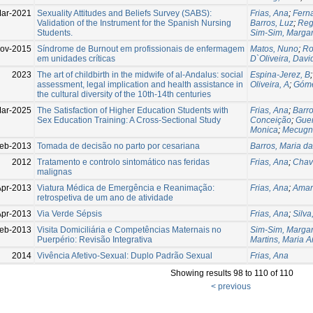
ar-2021
Sexuality Attitudes and Beliefs Survey (SABS):
Frias, Ana
;
Fern
Validation of the Instrument for the Spanish Nursing
Barros, Luz
;
Reg
Students.
Sim-Sim, Margar
ov-2015
Síndrome de Burnout em profissionais de enfermagem
Matos, Nuno
;
Ro
em unidades críticas
D`Oliveira, Davi
2023
The art of childbirth in the midwife of al-Andalus: social
Espina-Jerez, B
assessment, legal implication and health assistance in
Oliveira, A
;
Góme
the cultural diversity of the 10th-14th centuries
ar-2025
The Satisfaction of Higher Education Students with
Frias, Ana
;
Barro
Sex Education Training: A Cross-Sectional Study
Conceição
;
Guer
Monica
;
Mecugni
eb-2013
Tomada de decisão no parto por cesariana
Barros, Maria d
2012
Tratamento e controlo sintomático nas feridas
Frias, Ana
;
Chav
malignas
Apr-2013
Viatura Médica de Emergência e Reanimação:
Frias, Ana
;
Amar
retrospetiva de um ano de atividade
Apr-2013
Via Verde Sépsis
Frias, Ana
;
Silva
eb-2013
Visita Domiciliária e Competências Maternais no
Sim-Sim, Margar
Puerpério: Revisão Integrativa
Martins, Maria A
2014
Vivência Afetivo-Sexual: Duplo Padrão Sexual
Frias, Ana
Showing results 98 to 110 of 110
< previous