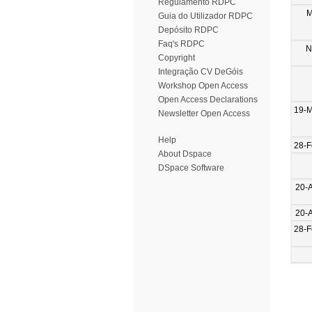
Regulamento RDPC
M
Guia do Utilizador RDPC
Depósito RDPC
Faq's RDPC
N
Copyright
Integração CV DeGóis
Workshop Open Access
Open Access Declarations
19-M
Newsletter Open Access
Help
28-F
About Dspace
DSpace Software
20-
20-
28-F