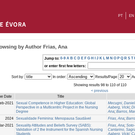
PT
EN
owsing by Author Frias, Ana
0-9
A
B
C
D
E
F
G
H
I
J
K
L
M
N
O
P
Q
R
S
T
Jump to:
or enter first few letters:
Sort by:
In order:
Results/Page
Au
Showing results 98 to 110 of 110
< previous
ue Date
Title
Feb-2021
Sexual Competence in Higher Education: Global
Mecugni, Daniel
Perspective in a Multicentric Project in the Nursing
Aaberg, Vicki
;
Di
Degree
Ana
;
Barros, Mar
2024
Sexualidade Feminina: Menopausa Saudável
Frias, Ana
;
Barro
Mar-2021
Sexuality Attitudes and Beliefs Survey (SABS):
Frias, Ana
;
Soto
Validation of 2 the Instrument for the Spanish Nursing
Cantarino, Sagr
Students
Aaberg, Vicki
;
Ca