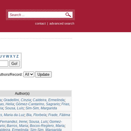
contact
|
advanced search
U
V
W
X
Y
Z
thors/Record:
Author(s)
a
;
Gradellini, Cinzia
;
Caldeira, Ermelinda
;
as, Helia
;
Gómez-Cantarino, Sagrario
;
Frias,
ia
;
Sousa, Luis
;
Sim-Sim, Margarida
s, Maria da Luz
;
Bia, Florbela
;
Frade, Fátima
-Fernandez, Irene
;
Sousa, Luis
;
Gomez-
ario
;
Barros, Maria
;
Bocos-Reglero, Maria
;
ldeira, Ermelinda
;
Sim-Sim, Margarida