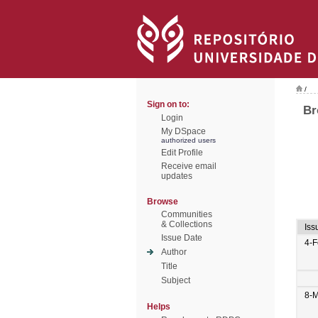
/
Sign on to:
Br
Login
My DSpace
authorized users
Edit Profile
Receive email
updates
Browse
Communities
& Collections
Iss
Issue Date
4-
Author
Title
Subject
8-
Helps