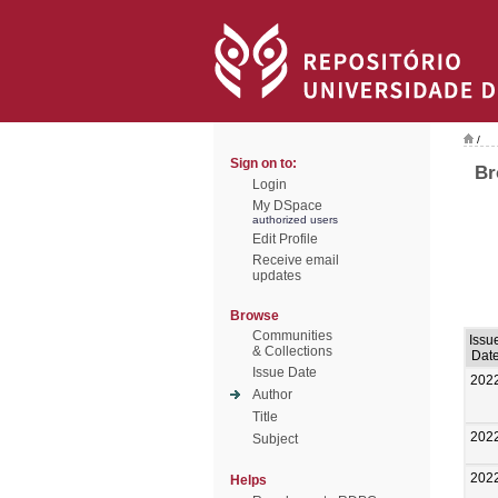
/
Sign on to:
Br
Login
My DSpace
authorized users
Edit Profile
Receive email
updates
Browse
Communities
Issu
& Collections
Dat
Issue Date
202
Author
Title
202
Subject
202
Helps