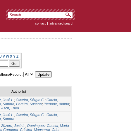
contact
|
advanced search
U
V
W
X
Y
Z
thors/Record:
Author(s)
, José L.
;
Oliveira, Sérgio C.
;
Garcia,
a, Sandra
;
Pereira, Susana
;
Piedade, Aldina
;
 Asch, Theo
, José L.
;
Oliveira, Sérgio C.
;
Garcia,
a, Sandra
;
Zêzere, José L.
;
Domínguez-Cuesta, Maria
s-Carmona, Cristina
;
Monserrat, Oriol
;