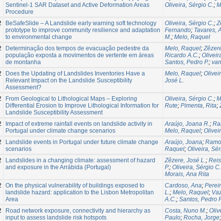
Sentinel-1 SAR Dataset and Active Deformation Areas
Oliveira, Sérgio C.
;
M
Procedure
2
BeSafeSlide – A Landslide early warning soft technology
Oliveira, Sérgio C.
;
Z
prototype to improve community resilience and adaptation
Fernando
;
Tavares, 
to environmental change
M.
;
Melo, Raquel
2
Determinação dos tempos de evacuação pedestre da
Melo, Raquel
;
Zêzere
população exposta a movimentos de vertente em áreas
Ricardo A.C.
;
Oliveir
de montanha
Santos, Pedro P.
;
van
2
Does the Updating of Landslides Inventories Have a
Melo, Raquel
;
Olivei
Relevant Impact on the Landslide Susceptibility
José L.
Assessment?
2
From Geological to Lithological Maps – Exploring
Oliveira, Sérgio C.
;
M
Differential Erosion to Improve Lithological Information for
Rute
;
Pimenta, Rita
;
Landslide Susceptibility Assessment
2
Impact of extreme rainfall events on landslide activity in
Araújo, Joana R.
;
Ra
Portugal under climate change scenarios
Melo, Raquel
;
Olivei
2
Landslide events in Portugal under future climate change
Araújo, Joana
;
Ramos
scenarios
Raquel
;
Oliveira, Sér
2
Landslides in a changing climate: assessment of hazard
Zêzere, José L.
;
Reis
and exposure in the Arrábida (Portugal)
P.
;
Oliveira, Sérgio C.
Morais, Ana Rita
2
On the physical vulnerability of buildings exposed to
Cardoso, Ana
;
Perei
landslide hazard: application to the Lisbon Metropolitan
L.
;
Melo, Raquel
;
Vaz
Area
A.C.
;
Santos, Pedro P
2
Road network exposure, connectivity and hierarchy as
Costa, Nuno M.
;
Oliv
input to assess landslide risk hotspots
Paulo
;
Rocha, Jorge