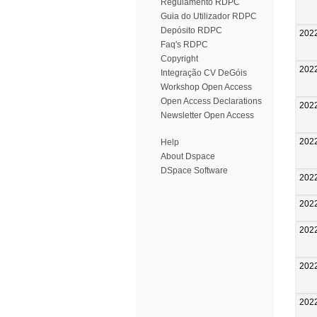
Regulamento RDPC
Guia do Utilizador RDPC
Depósito RDPC
202
Faq's RDPC
Copyright
202
Integração CV DeGóis
Workshop Open Access
Open Access Declarations
202
Newsletter Open Access
202
Help
About Dspace
DSpace Software
202
202
202
202
202