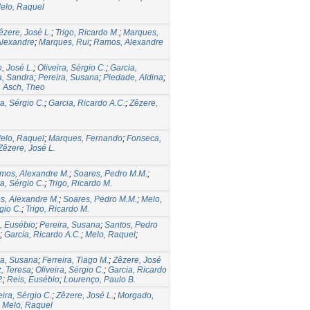
elo, Raquel
êzere, José L.
;
Trigo, Ricardo M.
;
Marques,
Alexandre
;
Marques, Rui
;
Ramos, Alexandre
, José L.
;
Oliveira, Sérgio C.
;
Garcia,
a, Sandra
;
Pereira, Susana
;
Piedade, Aldina
;
 Asch, Theo
ra, Sérgio C.
;
Garcia, Ricardo A.C.
;
Zêzere,
elo, Raquel
;
Marques, Fernando
;
Fonseca,
Zêzere, José L.
mos, Alexandre M.
;
Soares, Pedro M.M.
;
ra, Sérgio C.
;
Trigo, Ricardo M.
, Alexandre M.
;
Soares, Pedro M.M.
;
Melo,
gio C.
;
Trigo, Ricardo M.
, Eusébio
;
Pereira, Susana
;
Santos, Pedro
;
Garcia, Ricardo A.C.
;
Melo, Raquel
;
ra, Susana
;
Ferreira, Tiago M.
;
Zêzere, José
, Teresa
;
Oliveira, Sérgio C.
;
Garcia, Ricardo
.
;
Reis, Eusébio
;
Lourenço, Paulo B.
eira, Sérgio C.
;
Zêzere, José L.
;
Morgado,
;
Melo, Raquel