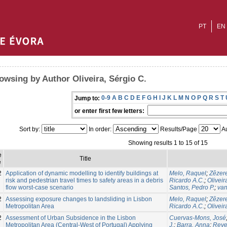
PT
EN
owsing by Author Oliveira, Sérgio C.
0-9
A
B
C
D
E
F
G
H
I
J
K
L
M
N
O
P
Q
R
S
T
Jump to:
or enter first few letters:
Sort by:
In order:
Results/Page
Au
Showing results 1 to 15 of 15
e
Title
e
2
Application of dynamic modelling to identify buildings at
Melo, Raquel
;
Zêzere
risk and pedestrian travel times to safety areas in a debris
Ricardo A.C.
;
Oliveir
flow worst-case scenario
Santos, Pedro P.
;
van
2
Assessing exposure changes to landsliding in Lisbon
Melo, Raquel
;
Zêzere
Metropolitan Area
Ricardo A.C.
;
Oliveir
2
Assessment of Urban Subsidence in the Lisbon
Cuervas-Mons, José
Metropolitan Area (Central-West of Portugal) Applying
J.
;
Barra, Anna
;
Reye