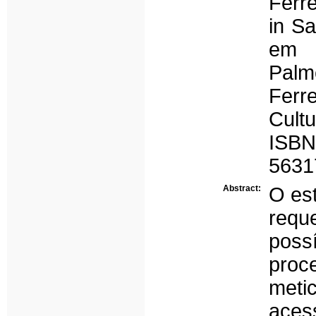
Ferre
in Sa
em 
Pal
Ferr
Cult
ISBN
5631
Abstract:
O es
requ
poss
pro
meti
aces