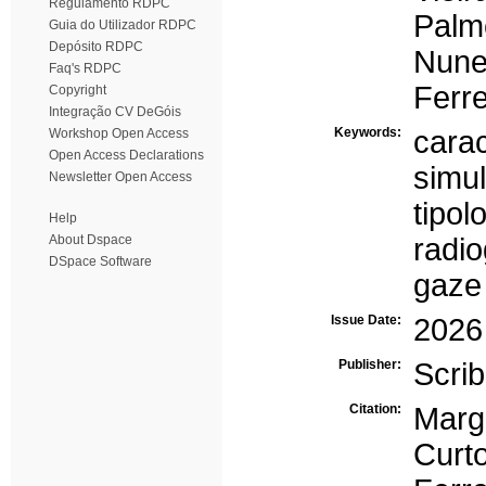
Regulamento RDPC
Palm
Guia do Utilizador RDPC
Depósito RDPC
Nune
Faq's RDPC
Ferre
Copyright
Integração CV DeGóis
Keywords:
carac
Workshop Open Access
Open Access Declarations
simu
Newsletter Open Access
tipol
Help
About Dspace
radio
DSpace Software
gaze
Issue Date:
2026
Publisher:
Scrib
Citation:
Marg
Curt