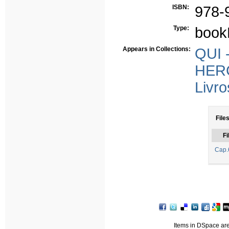
ISBN:
978-
Type:
book
Appears in Collections:
QUI -
HERC
Livro
Files
Fi
Cap.
Items in DSpace are 