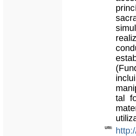
prin
sacr
sim
real
cond
esta
(Fun
inc
mani
tal 
mate
utili
URI:
http: