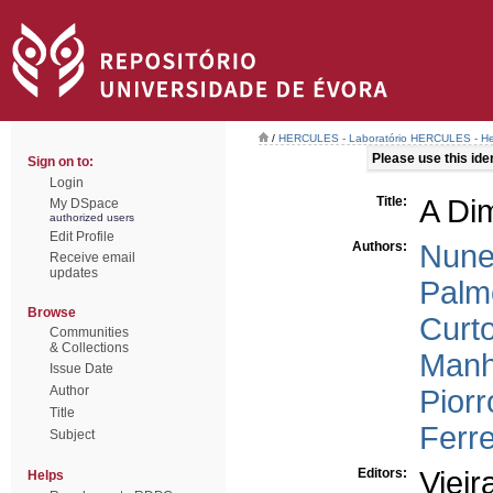
/
HERCULES - Laboratório HERCULES - Her
Please use this ident
Sign on to:
Login
Title:
A Di
My DSpace
authorized users
Edit Profile
Authors:
Nune
Receive email
updates
Palm
Browse
Curt
Communities
& Collections
Manh
Issue Date
Author
Piorr
Title
Ferre
Subject
Editors:
Vieir
Helps