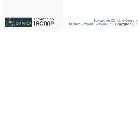
Serviços de Ciência e Coopera
DSpace Software, version 1.6.2
Copyright © 20