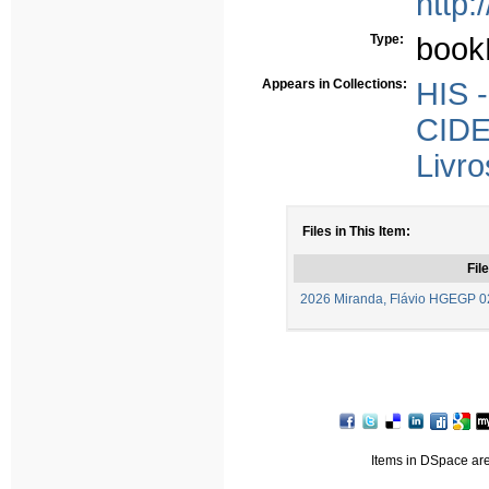
http:
Type:
book
Appears in Collections:
HIS -
CIDE
Livro
Files in This Item:
File
2026 Miranda, Flávio HGEGP 0
Items in DSpace are 