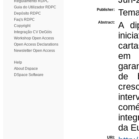
Regulamento RDPC
Guia do Utilizador RDPC
Publisher:
Tema
Depósito RDPC
Faq's RDPC
Abstract:
A di
Copyright
Integração CV DeGóis
inic
Workshop Open Access
carta
Open Access Declarations
Newsletter Open Access
em I
Help
garan
About Dspace
de 
DSpace Software
cres
inte
comér
inte
da E
URI: