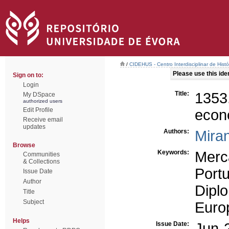
/
CIDEHUS - Centro Interdisciplinar de Hist
Please use this ident
Sign on to:
Login
Title:
1353
My DSpace
authorized users
Edit Profile
econ
Receive email
updates
Authors:
Miran
Browse
Keywords:
Merc
Communities
& Collections
Port
Issue Date
Author
Dipl
Title
Subject
Europ
Helps
Issue Date:
Jun-