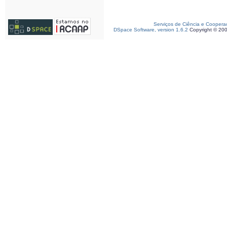
Serviços de Ciência e Coopera
DSpace Software, version 1.6.2
Copyright © 20