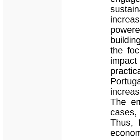
sustai
increas
powere
buildin
the fo
impact 
practi
Portug
increas
The em
cases, 
Thus, 
economi