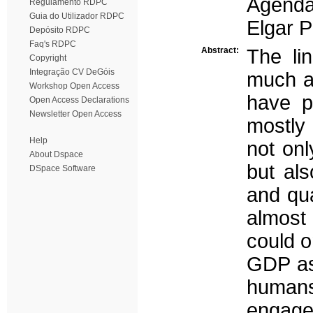
Agenda
Regulamento RDPC
Guia do Utilizador RDPC
Elgar P
Depósito RDPC
Faq's RDPC
Abstract:
The li
Copyright
Integração CV DeGóis
much a
Workshop Open Access
have po
Open Access Declarations
Newsletter Open Access
mostly 
Help
not onl
About Dspace
but als
DSpace Software
and qua
almost
could o
GDP as 
humans
engage