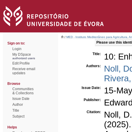
/
MED - Instituto Mediterrâneo para Agricultura,
Please use this identif
Sign on to:
Login
Title:
10: Enh
My DSpace
authorized users
Edit Profile
Authors:
Noll, D
Receive email
updates
Rivera,
Browse
Issue Date:
15-May
Communities
& Collections
Issue Date
Publisher:
Edward
Author
Title
Citation:
Noll, D
Subject
(2025)
Helps