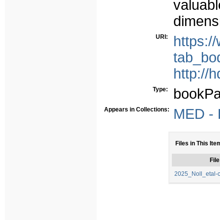
valuabl
dimensi
URI:
https:
tab_bo
http://
Type:
bookPa
Appears in Collections:
MED - P
Files in This Ite
File
2025_Noll_etal-