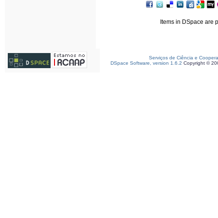
Items in DSpace are pr
Serviços de Ciência e Cooper
DSpace Software, version 1.6.2
Copyright © 2