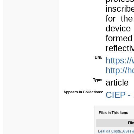
inscrib
for th
device 
formed 
reflect
URI:
https:/
http://
Type:
article
Appears in Collections:
CIEP - 
Files in This Item:
File
Leal da Costa, Alves 