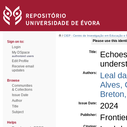
/
CIEP - Centro de Investigação em Educação e P
Please use this identif
Sign on to:
Login
Title:
Echoes
My DSpace
authorized users
Edit Profile
underst
Receive email
updates
Authors:
Leal d
Browse
Alves, 
Communities
& Collections
Breton
Issue Date
Author
Issue Date:
2024
Title
Subject
Publisher:
Frontie
Helps
Citation: