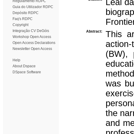
Leal da
Regulamento RDPC
Guia do Utilizador RDPC
biogra
Depósito RDPC
Faq's RDPC
Frontie
Copyright
Integração CV DeGóis
Abstract:
This a
Workshop Open Access
action-
Open Access Declarations
Newsletter Open Access
(BW), 
Help
educat
About Dspace
methodo
DSpace Software
was bui
exercis
persona
the nar
and mea
profess