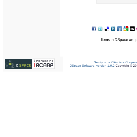
Items in DSpace are pr
Serviços de Ciência e Cooper
DSpace Software, version 1.6.2
Copyright © 2