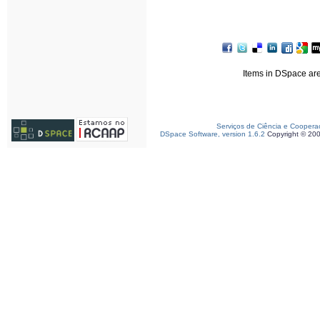
Items in DSpace are 
Serviços de Ciência e Coopera
DSpace Software, version 1.6.2
Copyright © 20