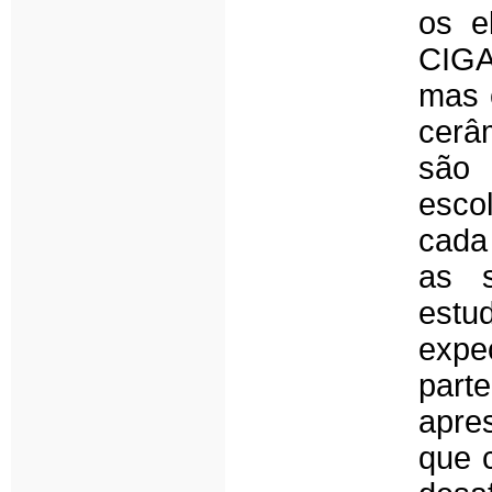
os e
CIGA,
mas 
cerâ
são 
esco
cada
as s
estu
expec
par
apre
que 