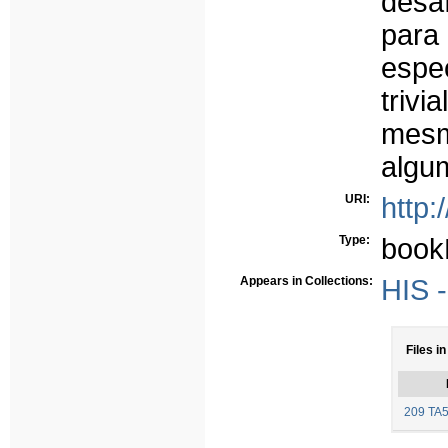
desa
para
espe
trivi
mesm
algu
URI:
http:
Type:
book
Appears in Collections:
HIS -
Files in
209 TA