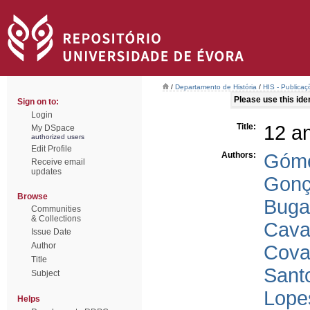
/
Departamento de História
/
HIS - Publicaç
Please use this ident
Sign on to:
Login
Title:
12 a
My DSpace
authorized users
Edit Profile
Authors:
Góme
Receive email
updates
Gonç
Browse
Buga
Communities
& Collections
Cava
Issue Date
Author
Cova
Title
Sant
Subject
Lope
Helps