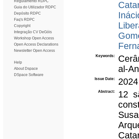
Regulamento RDPC
Cata
Guia do Utilizador RDPC
Ináci
Depósito RDPC
Faq's RDPC
Liber
Copyright
Integração CV DeGóis
Gome
Workshop Open Access
Ferna
Open Access Declarations
Newsletter Open Access
Keywords:
Cerâ
Help
al-A
About Dspace
DSpace Software
Issue Date:
2024
Abstract:
12 s
const
Sus
Arqu
Cata