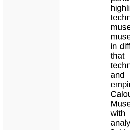
high
tech
mus
muse
in di
that
tech
and 
empir
Calo
Muse
with
anal