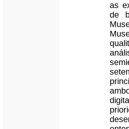
as ex
de b
Muse
Mus
qual
aná
semi
sete
princ
ambo
digit
pri
desen
ente