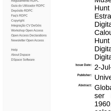
Regulamento RDPC
Guia do Utilizador RDPC
Hunt
Depósito RDPC
Estra
Faq's RDPC
Copyright
Digit
Integração CV DeGóis
Calo
Workshop Open Access
Open Access Declarations
Hunt
Newsletter Open Access
Digit
Help
About Dspace
Digit
DSpace Software
Issue Date:
2-Ju
Publisher:
Univ
Abstract:
Glob
ser 
1960