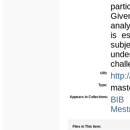
parti
Give
analy
is e
sub
under
chall
URI:
http:
Type:
mast
Appears in Collections:
BIB
Mest
Files in This Item: