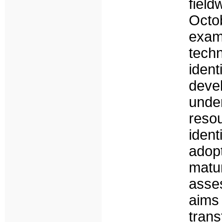
fiel
Octo
exam
tech
iden
deve
unde
resou
iden
adop
matur
asse
aims
tran