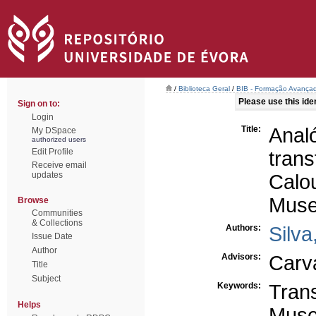
/
Biblioteca Geral
/
BIB - Formação Avançad
Please use this ident
Sign on to:
Login
Title:
Anal
My DSpace
authorized users
Edit Profile
tran
Receive email
updates
Calo
Muse
Browse
Communities
& Collections
Authors:
Silva
Issue Date
Author
Advisors:
Carv
Title
Subject
Keywords:
Tran
Helps
Muse