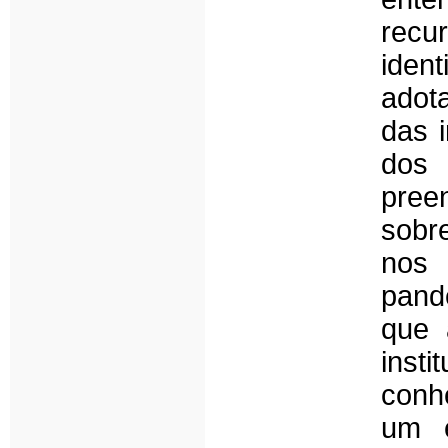
recu
ident
adota
das 
dos 
pree
sobre
nos
pand
que 
inst
conh
um e