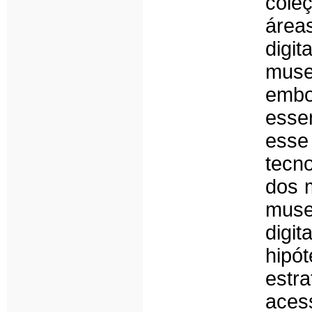
cole
área
digi
muse
embo
esse
esse
tecn
dos 
muse
digit
hip
estra
aces