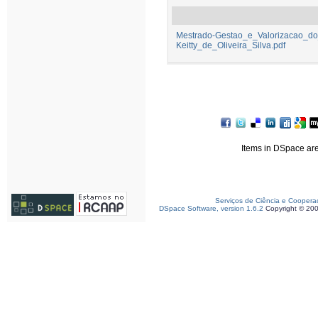
Mestrado-Gestao_e_Valorizacao_do_
Keitty_de_Oliveira_Silva.pdf
Items in DSpace are 
Serviços de Ciência e Coopera
DSpace Software, version 1.6.2
Copyright © 20