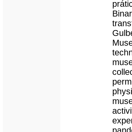
prát
Bin
tran
Gulb
Muse
tech
muse
coll
perm
physi
muse
acti
expe
pand