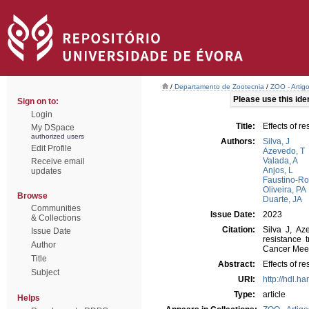
/
Departamento de Zootecnia
/
ZOO - Artig
Please use this ident
Sign on to:
Login
Title:
Effects of r
My DSpace
authorized users
Authors:
Silva, J
Edit Profile
Azevedo, T
Valada, A
Receive email
Anjos, L
updates
Faustino-Ro
Oliveira, PA
Browse
Duarte, JA
Communities
Issue Date:
2023
& Collections
Citation:
Silva J, Az
Issue Date
resistance 
Author
Cancer Meeti
Title
Abstract:
Effects of r
Subject
URI:
http://hdl.h
Type:
article
Helps