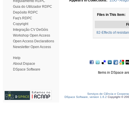
Appears in Collections:
ZOO - Artig
Regulamento RDPC
Guia do Utilizador RDPC
Depósito RDPC
Files in This Item:
Faq's RDPC
Copyright
Fi
Integração CV DeGóis
82-Effects of resista
Workshop Open Access
Open Access Declarations
Newsletter Open Access
Help
About Dspace
DSpace Software
Items in DSpace are 
Serviços de Ciência e Coopera
DSpace Software, version 1.6.2
Copyright © 20