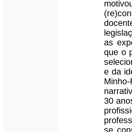
motiv
(re)con
docente
legisla
as expe
que o p
selecio
e da id
Minho-
narrati
30 anos
profiss
profess
se cons