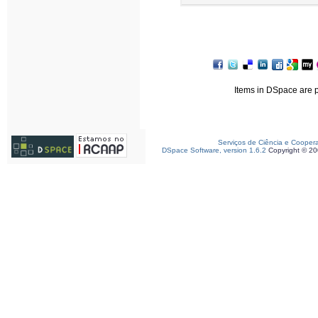
Items in DSpace are pr
Serviços de Ciência e Cooper
DSpace Software, version 1.6.2
Copyright © 2