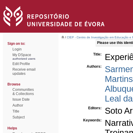
/
CIEP - Centro de Investigação em Educação e P
Please use this identif
Sign on to:
Login
Title:
Experie
My DSpace
authorized users
Edit Profile
Authors:
Sarmen
Receive email
updates
Martin
Browse
Albuqu
Communities
& Collections
Leal d
Issue Date
Author
Editors:
Soto Ar
Title
Subject
Keywords:
Narrati
Helps
Treina