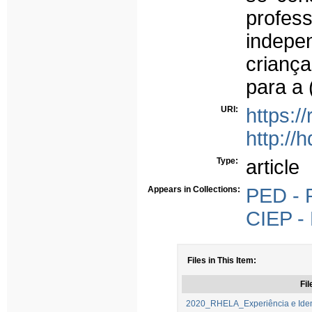
profe
indepen
crianç
para a 
URI:
https:/
http://
Type:
article
Appears in Collections:
PED - P
CIEP - 
Files in This Item:
Fil
2020_RHELA_Experiência e Ident