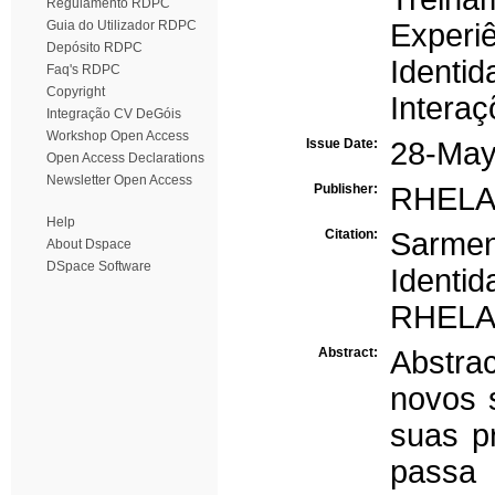
Regulamento RDPC
Guia do Utilizador RDPC
Experi
Depósito RDPC
Identid
Faq's RDPC
Copyright
Interaç
Integração CV DeGóis
Workshop Open Access
Issue Date:
28-May
Open Access Declarations
Newsletter Open Access
Publisher:
RHELA -
Help
Citation:
Sarmen
About Dspace
DSpace Software
Identi
RHELA,
Abstract:
Abstra
novos s
suas pr
passa n