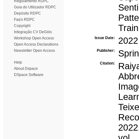
Regulamento RDPC
Senti
Guia do Utilizador RDPC
Depósito RDPC
Patte
Faq's RDPC
Train
Copyright
Integração CV DeGóis
Issue Date:
2022
Workshop Open Access
Open Access Declarations
Newsletter Open Access
Publisher:
Sprin
Help
Citation:
Raiya
About Dspace
Abbr
DSpace Software
Imag
Lear
Teixe
Reco
2022
vol