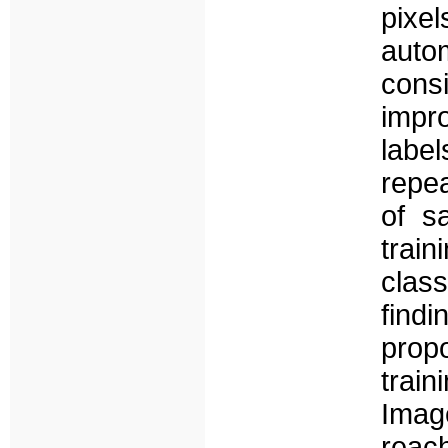
pixe
auto
con
impr
label
repea
of s
trai
clas
find
prop
train
Imag
reac