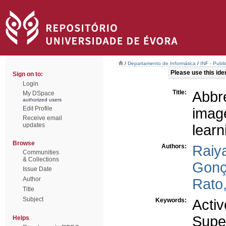
/
Departamento de Informática
/
INF - Publi
Please use this ident
Sign on to:
Login
Title:
Abbr
My DSpace
authorized users
Edit Profile
imag
Receive email
updates
learn
Browse
Authors:
Raiy
Communities
& Collections
Gonç
Issue Date
Author
Rato,
Title
Subject
Keywords:
Activ
Super
Helps