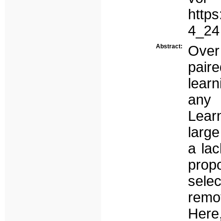
https
4_24
Abstract:
Over
pair
lear
any 
Lear
large
a lac
prop
sele
remo
Here