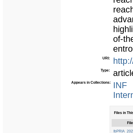
reach
adva
highl
of-t
entr
URI:
http:
Type:
articl
Appears in Collections:
INF 
Inter
Files in Thi
File
IbPRIA_2022