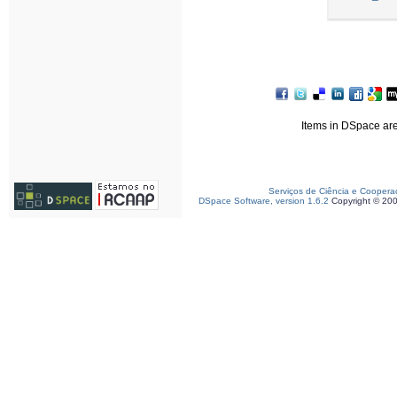
Items in DSpace are 
Serviços de Ciência e Coopera
DSpace Software, version 1.6.2
Copyright © 20