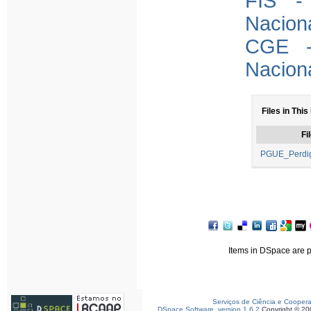
FIS -
Nacion
CGE -
Nacion
Files in This
Fi
PGUE_Perdig
Items in DSpace are pr
Serviços de Ciência e Cooper
DSpace Software, version 1.6.2
Copyright © 2