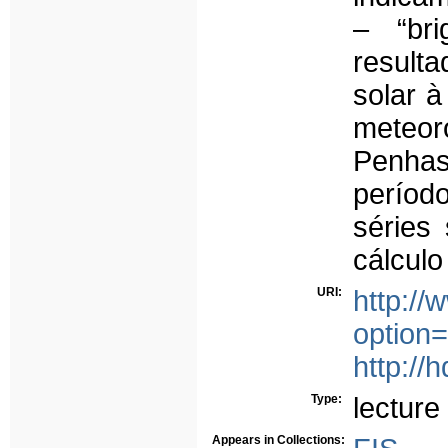
– “bri
result
solar à
meteor
Penhas
períod
séries 
cálculo
URI:
http:/
option
http://
Type:
lecture
Appears in Collections: