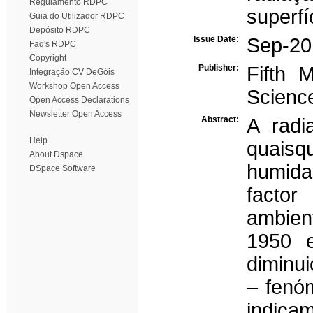
Regulamento RDPC
superfí
Guia do Utilizador RDPC
Depósito RDPC
Issue Date:
Sep-20
Faq's RDPC
Copyright
Publisher:
Fifth 
Integração CV DeGóis
Workshop Open Access
Scienc
Open Access Declarations
Newsletter Open Access
Abstract:
A radi
Help
quaisq
About Dspace
humidad
DSpace Software
factor
ambient
1950 
diminui
– fenó
indicam