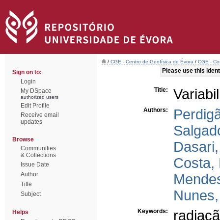
/
CGE - Centro de Geofísica de Évora
/
CGE - Com
Please use this identi
Sign on to:
Login
Title:
Variabi
My DSpace
authorized users
Edit Profile
Authors:
Perdig
Receive email
updates
Salgad
Browse
Dasari,
Communities
& Collections
Costa,
Issue Date
Author
Mendes
Title
Nunes,
Subject
Keywords:
radiaçã
Helps