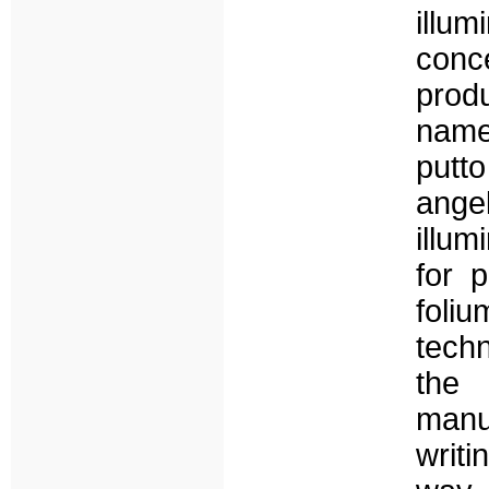
illum
conce
produ
name
putto
ange
illum
for 
foli
techn
the 
manu
writi