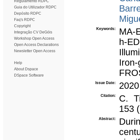
Regulamento RDPC
Barre
Guia do Utilizador RDPC
Depósito RDPC
Migue
Faq's RDPC
Copyright
Keywords:
MA-
Integração CV DeGóis
Workshop Open Access
h-E
Open Access Declarations
Illum
Newsletter Open Access
Iron-
Help
About Dspace
FRO
DSpace Software
Issue Date:
2020
Citation:
C. T
153 
Abstract:
Durin
cent