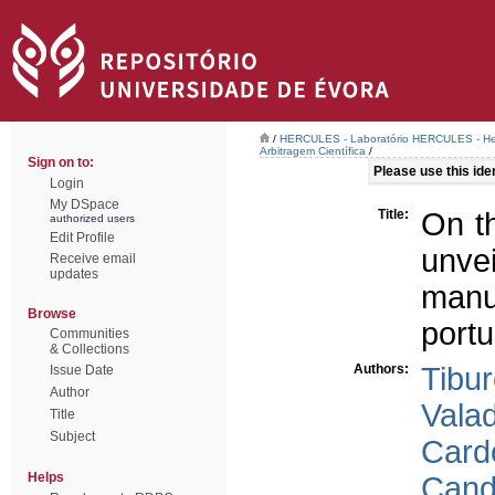
/
HERCULES - Laboratório HERCULES - Her
Arbitragem Científica
/
Sign on to:
Please use this ident
Login
My DSpace
Title:
On t
authorized users
Edit Profile
unve
Receive email
updates
manu
Browse
portu
Communities
& Collections
Authors:
Tibur
Issue Date
Author
Valad
Title
Subject
Card
Helps
Cand