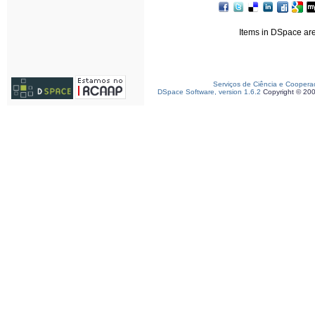
Items in DSpace are 
Serviços de Ciência e Coopera
DSpace Software, version 1.6.2
Copyright © 20