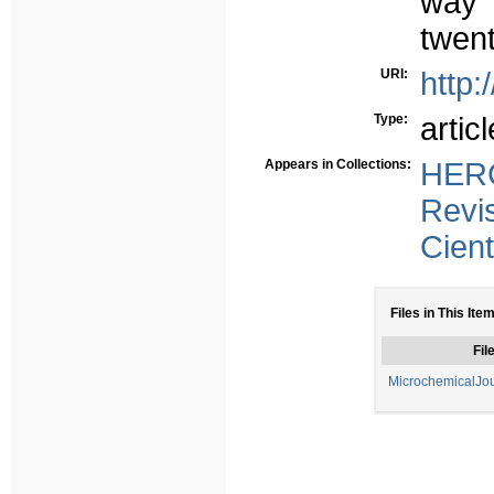
way 
twent
URI:
http:
Type:
articl
Appears in Collections:
HERC
Revi
Cient
Files in This Item
Fil
MicrochemicalJo