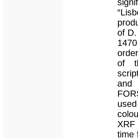
signi
“Lis
prod
of D
1470
order
of t
scrip
and 
FOR
used
colou
XRF 
time 