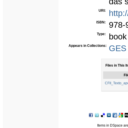
das 
URI:
http:
ISBN:
978-
Type:
book
Appears in Collections:
GES -
Files in This I
Fil
CFII_Texto_ap
Items in DSpace are 