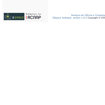
Serviços de Ciência e Coopera
DSpace Software, version 1.6.2
Copyright © 20