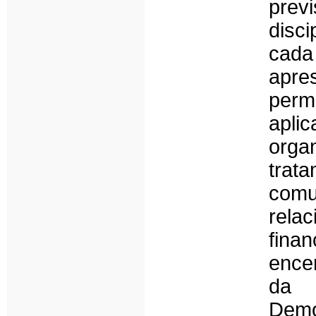
previ
disci
cad
apre
perm
apli
orga
trat
comu
rel
fin
ence
da 
Dem