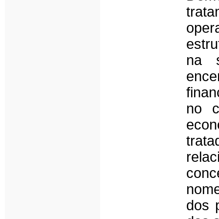
trat
ope
estru
na 
ence
finan
no c
econó
trat
rel
conc
nome
dos 