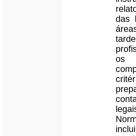
relat
das 
área
tard
profi
os 
com
crit
prep
cont
lega
Norm
incl