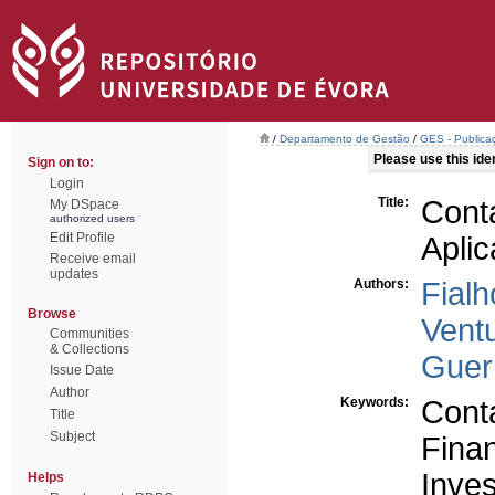
/
Departamento de Gestão
/
GES - Publicaç
Please use this ident
Sign on to:
Login
Title:
Conta
My DSpace
authorized users
Edit Profile
Apli
Receive email
updates
Authors:
Fialh
Browse
Ventu
Communities
& Collections
Guerr
Issue Date
Author
Keywords:
Conta
Title
Subject
Fina
Inve
Helps