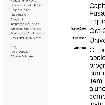
Regulamento RDPC
Capit
Guia do Utilizador RDPC
Depósito RDPC
Fusã
Faq's RDPC
Liqu
Copyright
Integração CV DeGóis
Issue Date:
Oct-
Workshop Open Access
Open Access Declarations
Newsletter Open Access
Publisher:
Univ
Help
Abstract:
O pr
About Dspace
apo
DSpace Software
prog
curr
Tem 
alu
comp
inst